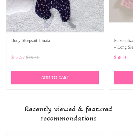
Body Sleepsuit Hinata
Personalize
– Long Slee
$13.57
$19.15
$58.16
ADD TO CART
Recently viewed & featured
recommendations