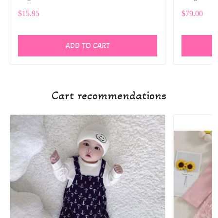
$15.95
$79.00
ADD TO CART
Cart recommendations