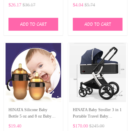
Rattles Toys Newborn Baby
Infant Soft Gloves Baby
$26.17
$36.17
$4.04
$5.74
0- 12 Months Bite Boiled
Mittens for 0-6 Months Baby
Teether Toys
Girls Boys 5 pairs
ADD TO CART
ADD TO CART
HINATA Silicone Baby
HINATA Baby Stroller 3 in 1
Bottle 5 oz and 8 oz Baby
Portable Travel Baby
Bottles 2 Pack BPA free
Carriage Folding Prams
$19.40
$170.00
$245.00
Feeding bottle children kids
Aluminum Frame High