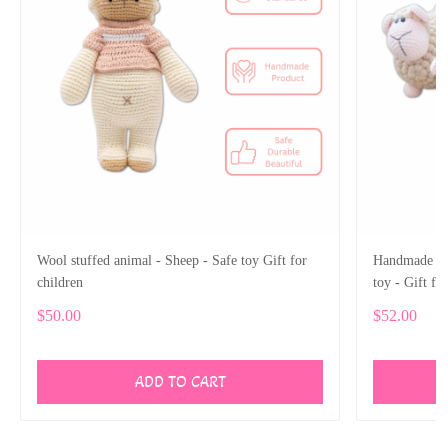
Wool stuffed animal - Sheep - Safe toy Gift for
Handmade Woo
children
toy - Gift fo
$50.00
$52.00
ADD TO CART