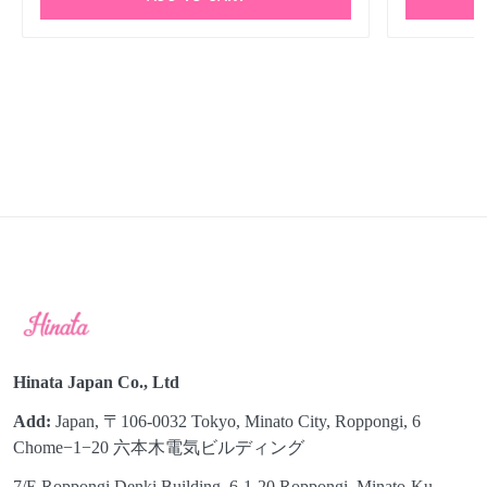
Hinata Japan Co., Ltd
Add:
Japan, 〒106-0032 Tokyo, Minato City, Roppongi, 6
Chome−1−20 六本木電気ビルディング
7/E Roppongi Denki Building, 6-1-20 Roppongi, Minato-Ku,