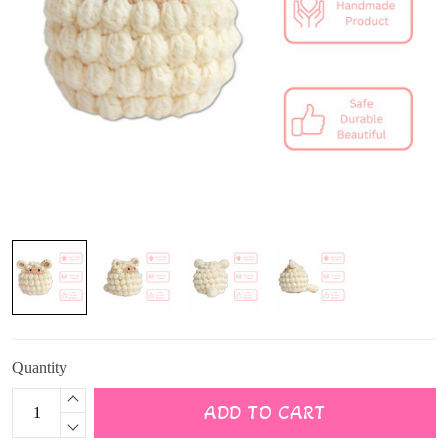
Quantity
ADD TO CART