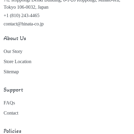
Tokyo 106-0032, Japan
+1 (810) 243-4465
contact@hinata-co.jp
About Us
Our Story
Store Location
Sitemap
Support
FAQs
Contact
Policies