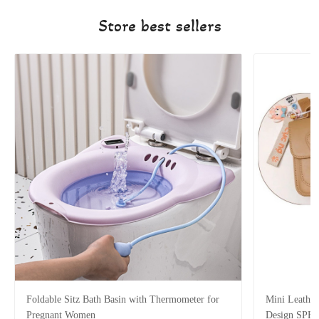
Store best sellers
Foldable Sitz Bath Basin with Thermometer for
Mini Leather
Pregnant Women
Design SPE