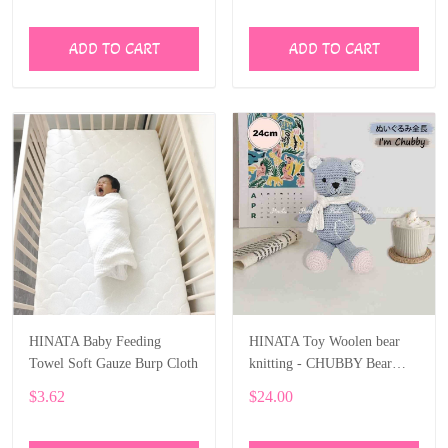
Landscape Car for Newborn
Baby
ADD TO CART
ADD TO CART
HINATA Baby Feeding
HINATA Toy Woolen bear
Towel Soft Gauze Burp Cloth
knitting - CHUBBY Bear
Stuffed Animal
$3.62
$24.00