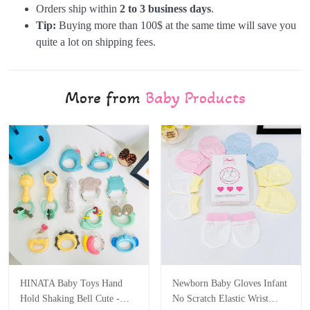
Orders ship within
2 to 3 business days
.
Tip:
Buying more than 100$ at the same time will save you
quite a lot on shipping fees.
More from
Baby Products
HINATA Baby Toys Hand
Newborn Baby Gloves Infant
Hold Shaking Bell Cute -
No Scratch Elastic Wrist