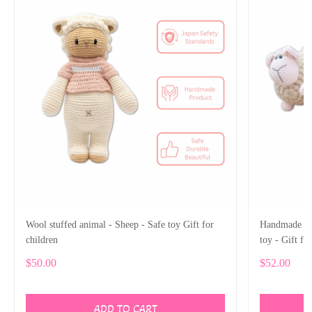
Wool stuffed animal - Sheep - Safe toy Gift for
Handmade Woo
children
toy - Gift fo
$50.00
$52.00
ADD TO CART