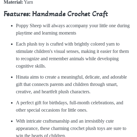
Material:
Yarn
Features: Handmade Crochet Craft
Poppy Sheep will always accompany your little one during
playtime and learning moments
Each plush toy is crafted with brightly colored yarn to
stimulate children's visual senses, making it easier for them
to recognize and remember animals while developing
cognitive skills.
Hinata aims to create a meaningful, delicate, and adorable
gift that connects parents and children through smart,
creative, and heartfelt plush characters.
A perfect gift for birthdays, full-month celebrations, and
other special occasions for little ones.
With intricate craftsmanship and an irresistibly cute
appearance, these charming crochet plush toys are sure to
win the hearts of children.