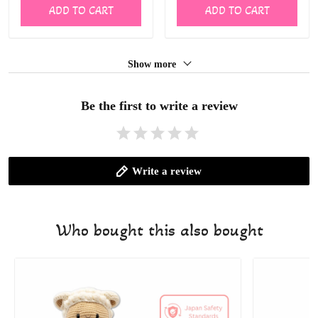
ADD TO CART
ADD TO CART
Show more
Be the first to write a review
Write a review
Who bought this also bought