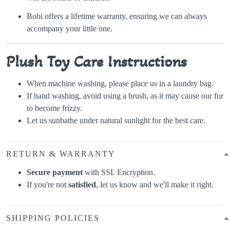
Bobi offers a lifetime warranty, ensuring we can always
accompany your little one.
Plush Toy Care Instructions
When machine washing, please place us in a laundry bag.
If hand washing, avoid using a brush, as it may cause our fur
to become frizzy.
Let us sunbathe under natural sunlight for the best care.
RETURN & WARRANTY
Secure payment
with SSL Encryption.
If you're not
satisfied
, let us know and we'll make it right.
SHIPPING POLICIES