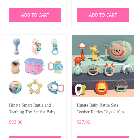
Fidget
ADD TO CART
ADD TO CART
Hinata Smart Rattle and
Hinata Baby Rattle Sets
Teething Toy Set for Baby
Teether Rattles Toys - 10 pcs
Rattle Toy Early Educational
$23.00
$27.00
Toys with boxes Gifts Set