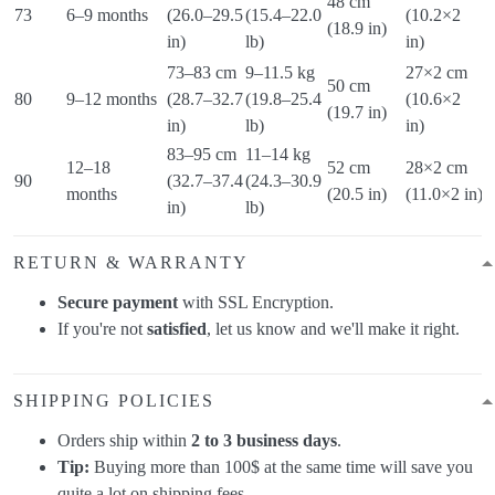
48 cm
9
73
6–9 months
(26.0–29.5
(15.4–22.0
(10.2×2
(18.9 in)
(
in)
lb)
in)
73–83 cm
9–11.5 kg
27×2 cm
50 cm
1
80
9–12 months
(28.7–32.7
(19.8–25.4
(10.6×2
(19.7 in)
(
in)
lb)
in)
83–95 cm
11–14 kg
12–18
52 cm
28×2 cm
1
90
(32.7–37.4
(24.3–30.9
months
(20.5 in)
(11.0×2 in)
(
in)
lb)
RETURN & WARRANTY
Secure payment
with SSL Encryption.
If you're not
satisfied
, let us know and we'll make it right.
SHIPPING POLICIES
Orders ship within
2 to 3 business days
.
Tip:
Buying more than 100$ at the same time will save you
quite a lot on shipping fees.