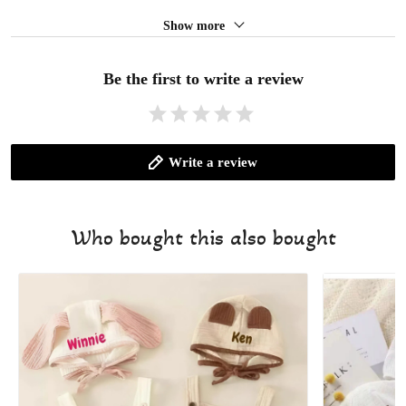
Show more
Be the first to write a review
Write a review
Who bought this also bought