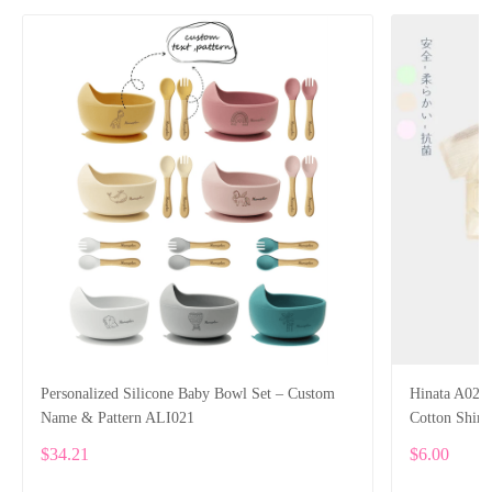
Personalized Silicone Baby Bowl Set – Custom
Hinata A02 
Name & Pattern ALI021
Cotton Shirt
$34.21
$6.00