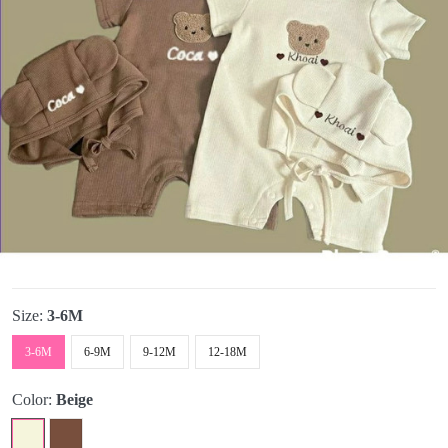
Size:
3-6M
3-6M
6-9M
9-12M
12-18M
Color:
Beige