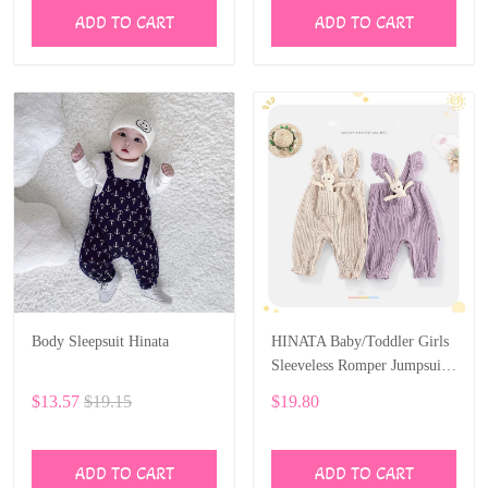
ADD TO CART
ADD TO CART
Body Sleepsuit Hinata
HINATA Baby/Toddler Girls
Sleeveless Romper Jumpsuit
One-piece Sling Pocket
$13.57
$19.15
$19.80
Bunny Clothes
ADD TO CART
ADD TO CART