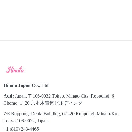
Hinata Japan Co., Ltd
Add:
Japan, 〒106-0032 Tokyo, Minato City, Roppongi, 6
Chome−1−20 六本木電気ビルディング
7/E Roppongi Denki Building, 6-1-20 Roppongi, Minato-Ku,
Tokyo 106-0032, Japan
+1 (810) 243-4465