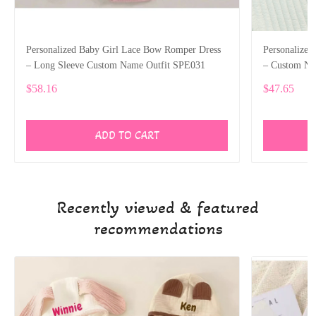
Personalized Baby Girl Lace Bow Romper Dress
Personalized
– Long Sleeve Custom Name Outfit SPE031
– Custom Nam
SPE025
$58.16
$47.65
ADD TO CART
Recently viewed & featured
recommendations