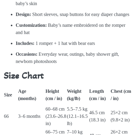
baby’s skin
Design:
Short sleeves, snap buttons for easy diaper changes
Customization:
Baby’s name embroidered on the romper
and hat
Includes:
1 romper + 1 hat with bear ears
Occasions:
Everyday wear, outings, baby shower gift,
newborn photoshoots
Size Chart
Age
Height
Weight
Length
Chest (cm
S
Size
(months)
(cm / in)
(kg/lb)
(cm / in)
/ in)
(
60–68 cm
5.5–7.5 kg
46.5 cm
25×2 cm
9
66
3–6 months
(23.6–26.8
(12.1–16.5
(18.3 in)
(9.8×2 in)
i
in)
lb)
66–75 cm
7–10 kg
26×2 cm