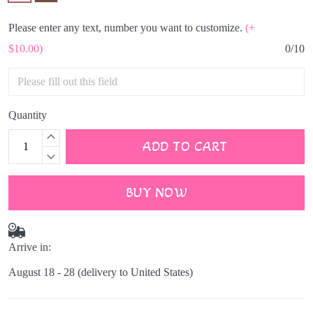
Please enter any text, number you want to customize.
(+
$10.00)
0/10
Quantity
ADD TO CART
BUY NOW
Arrive in:
August 18 - 28
(delivery to United States)