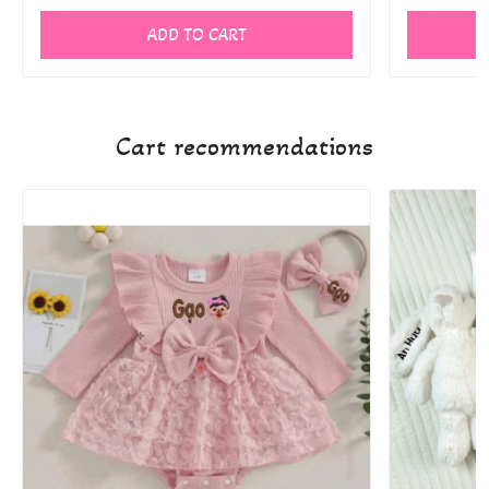
ADD TO CART
Cart recommendations