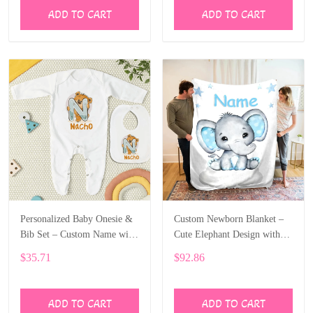
ADD TO CART
ADD TO CART
Personalized Baby Onesie &
Custom Newborn Blanket –
Bib Set – Custom Name with
Cute Elephant Design with
Cute Bear Letter Design
Baby’s Name ALI005
$35.71
$92.86
ALI004
ADD TO CART
ADD TO CART