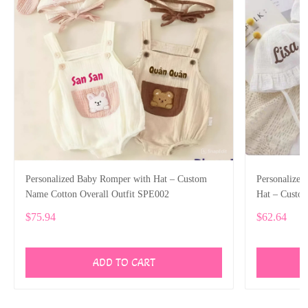
Personalized Baby Romper with Hat – Custom
Personalize
Name Cotton Overall Outfit SPE002
Hat – Custo
$75.94
$62.64
ADD TO CART