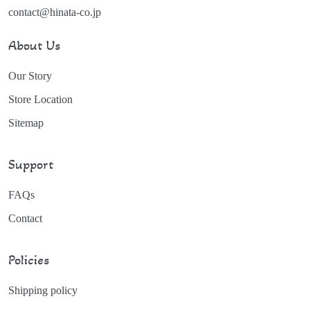
contact@hinata-co.jp
About Us
Our Story
Store Location
Sitemap
Support
FAQs
Contact
Policies
Shipping policy