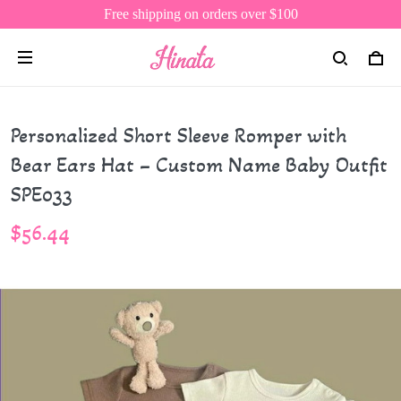
Free shipping on orders over $100
Personalized Short Sleeve Romper with
Bear Ears Hat – Custom Name Baby Outfit
SPE033
$56.44