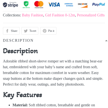
Collections:
Baby Fashion
,
Girl Fashion 0-12m
,
Personalized Gifts
Share
Tweet
Pin it
DESCRIPTION
Description
Adorable ribbed short-sleeve romper set with a matching bear-ear
hat, embroidered with your baby’s name and crafted from soft,
breathable cotton for maximum comfort in warm weather. Easy
snap buttons at the bottom make diaper changes quick and simple.
Perfect for daily wear, outings, and baby photoshoots.
Key Features
Material:
Soft ribbed cotton, breathable and gentle on