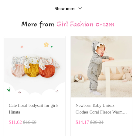
Show more
More from
Girl Fashion 0-12m
Cute floral bodysuit for girls
Newborn Baby Unisex
Hinata
Clothes Coral Fleece Warm
Animal Overall Baby
$11.62
$16.60
$14.17
$20.21
Rompers Jumpsuit BF28