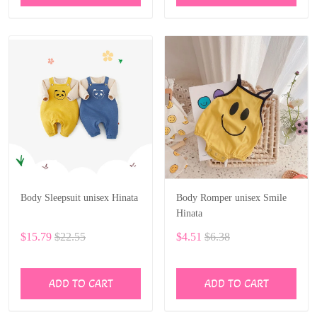
Body Sleepsuit unisex Hinata
Body Romper unisex Smile
Hinata
$15.79
$22.55
$4.51
$6.38
ADD TO CART
ADD TO CART