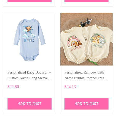
Personalized Baby Bodysuit –
Personalised Rainbow with
Custom Name Long Sleeve
Name Bubble Romper Infant
Onesie with Bear Letter Print
Jungle Birthday Party Clothes
$22.86
$24.13
ALI006
Baby Oversized Bodysuit
Cute Wild One Jumpsuit
ALI007
ADD TO CART
ADD TO CART