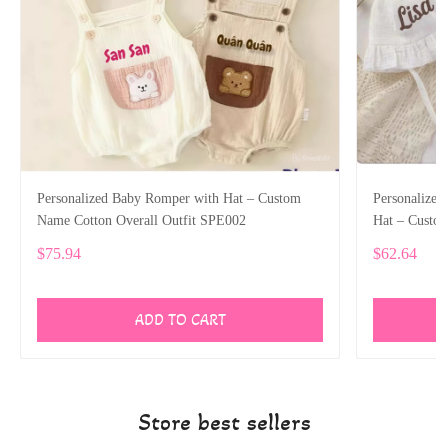
Personalized Baby Romper with Hat – Custom
Personalize
Name Cotton Overall Outfit SPE002
Hat – Custo
$75.94
$62.64
ADD TO CART
Store best sellers