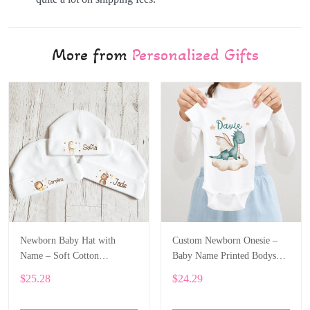
More from
Personalized Gifts
Newborn Baby Hat with
Custom Newborn Onesie –
Name – Soft Cotton
Baby Name Printed Bodysuit
Personalized Beanie Gift
with Cartoon Dragon ALI003
$25.28
$24.29
ALI002