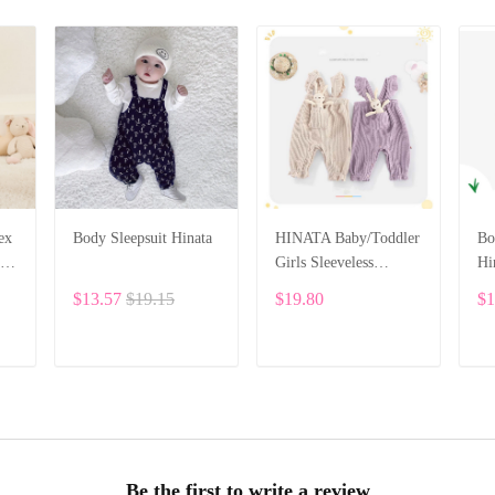
ex
Body Sleepsuit Hinata
HINATA Baby/Toddler
Bo
Girls Sleeveless
Hi
ll
Romper Jumpsuit One-
$13.57
$19.15
$19.80
$1
piece Sling Pocket
Bunny Clothes
ADD TO CART
ADD TO CART
Be the first to write a review