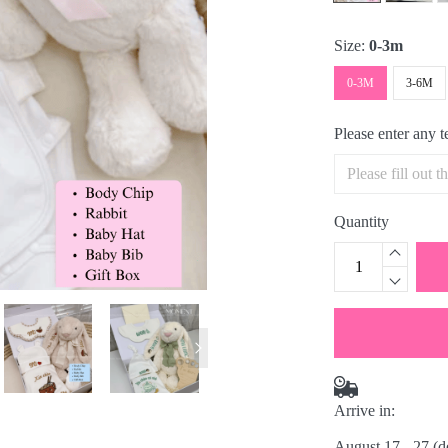
Size:
0-3m
0-3M
3-6M
Please enter any 
Quantity
Arrive in:
August 17 - 27
(d