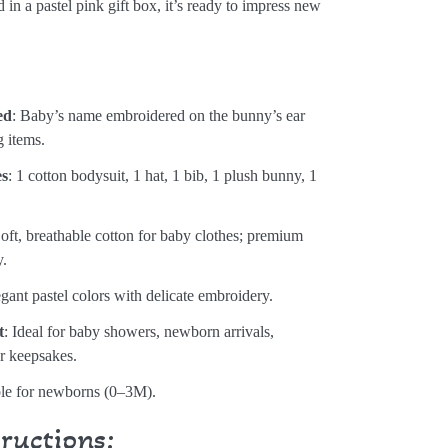
 in a pastel pink gift box, it’s ready to impress new
:
ed
: Baby’s name embroidered on the bunny’s ear
g items.
es
: 1 cotton bodysuit, 1 hat, 1 bib, 1 plush bunny, 1
Soft, breathable cotton for baby clothes; premium
y.
egant pastel colors with delicate embroidery.
t
: Ideal for baby showers, newborn arrivals,
or keepsakes.
ble for newborns (0–3M).
tructions: