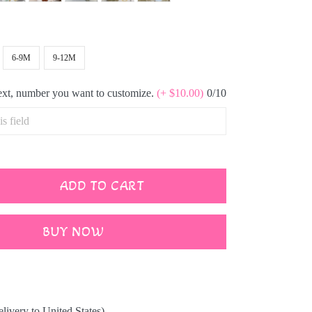
6-9M
9-12M
text, number you want to customize.
(+ $10.00)
0/10
ADD TO CART
BUY NOW
elivery to United States)