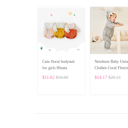
Cute floral bodysuit
Newborn Baby Unis
for girls Hinata
Clothes Coral Fleece
Warm Animal Overa
$11.62
$16.60
$14.17
$20.21
Baby Rompers
Jumpsuit BF28
ADD TO CART
ADD TO CART