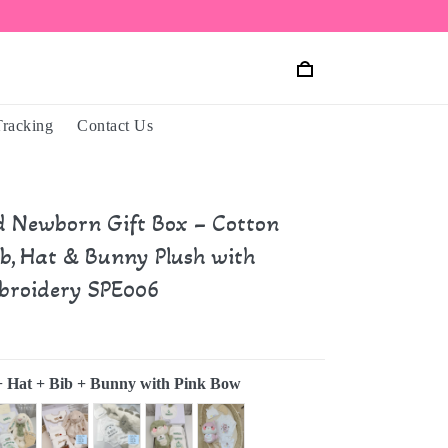
Tracking
Contact Us
d Newborn Gift Box – Cotton
ib, Hat & Bunny Plush with
roidery SPE006
+ Hat + Bib + Bunny with Pink Bow