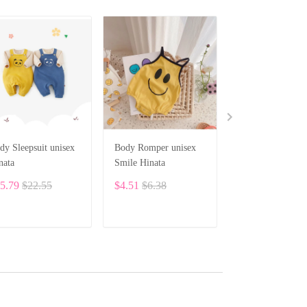
dy Sleepsuit unisex
Body Romper unisex
HINATA Newbo
nata
Smile Hinata
Baby Unisex Clo
Bodysuit BF19
5.79
$22.55
$4.51
$6.38
$8.10
ADD TO CART
ADD TO CART
ADD TO CA