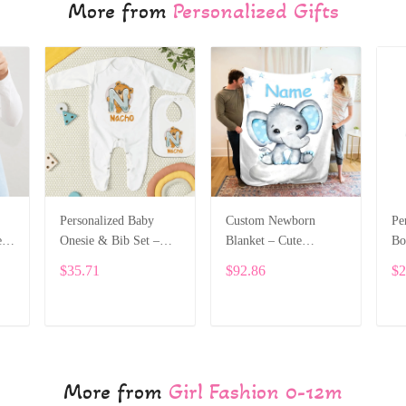
More from
Personalized Gifts
Personalized Baby
Custom Newborn
Pe
e
Onesie & Bib Set –
Blanket – Cute
Bo
th
Custom Name with
Elephant Design with
Na
$35.71
$92.86
$2
Cute Bear Letter
Baby’s Name ALI005
On
Design ALI004
Le
ADD TO CART
ADD TO CART
More from
Girl Fashion 0-12m