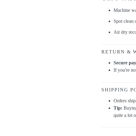
Machine was
Spot clean
Air dry re
RETURN & 
Secure pa
If you're n
SHIPPING P
Orders shi
Tip:
Buying
quite a lot 