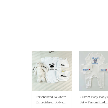
Personalized Newborn
Custom Baby Bodysu
Embroidered Bodysuit
Set – Personalized
Set – Custom Name
Romper, Bib & Hat