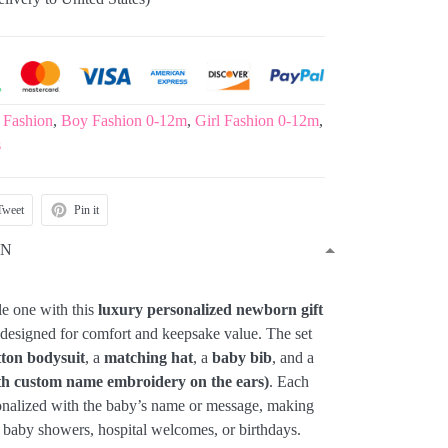
 Fashion
,
Boy Fashion 0-12m
,
Girl Fashion 0-12m
,
s
Tweet
Pin it
ON
le one with this
luxury personalized newborn gift
y designed for comfort and keepsake value. The set
tton bodysuit
, a
matching hat
, a
baby bib
, and a
th custom name embroidery on the ears)
. Each
onalized with the baby’s name or message, making
or baby showers, hospital welcomes, or birthdays.