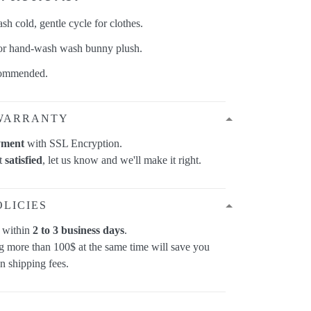
h cold, gentle cycle for clothes.
 or hand-wash wash bunny plush.
commended.
WARRANTY
yment
with SSL Encryption.
ot
satisfied
, let us know and we'll make it right.
OLICIES
p within
2 to 3 business days
.
 more than 100$ at the same time will save you
on shipping fees.