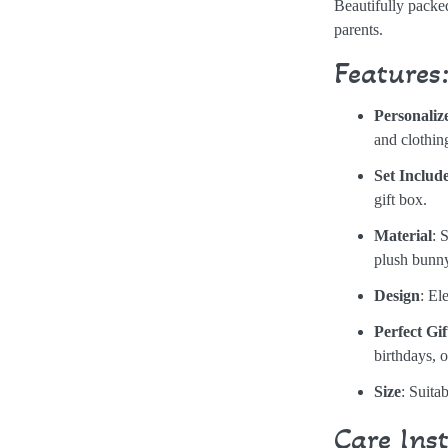
Beautifully packed
parents.
Features
Personaliz
and clothin
Set Includ
gift box.
Material
: 
plush bunn
Design
: El
Perfect Gif
birthdays, 
Size
: Suita
Care Ins