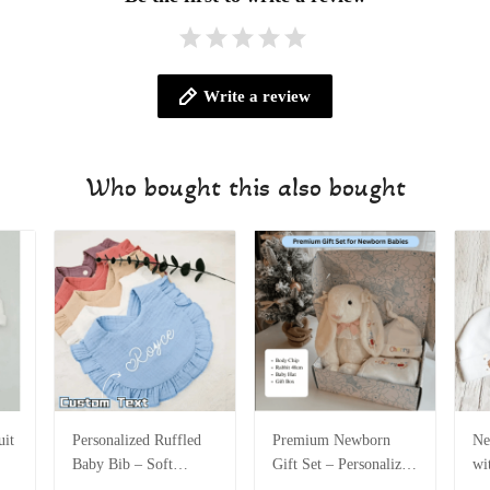
Write a review
Who bought this also bought
it
Personalized Ruffled
Premium Newborn
Ne
Baby Bib – Soft
Gift Set – Personalized
wi
Cotton Muslin Bib
Baby Hat & 40cm
Co