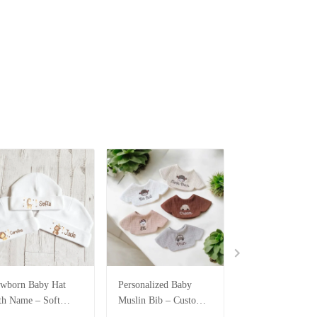
wborn Baby Hat
Personalized Baby
Personalized Bab
th Name – Soft
Muslin Bib – Custom
Piece Set – Bodys
tton Personalized
Embroidery SPE044
Bib & Hats with