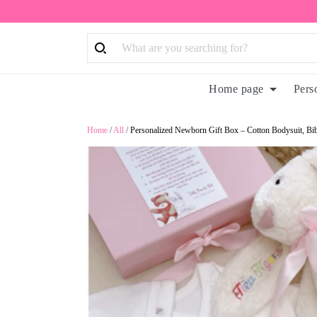
Home page
Pers
Home
/
All
/
Personalized Newborn Gift Box – Cotton Bodysuit, B