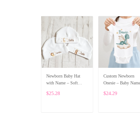
Newborn Baby Hat
Custom Newborn
with Name – Soft
Onesie – Baby Nam
Cotton Personalized
Printed Bodysuit wi
$25.28
$24.29
Beanie Gift ALI002
Cartoon Dragon
ALI003
ADD TO CART
ADD TO CART