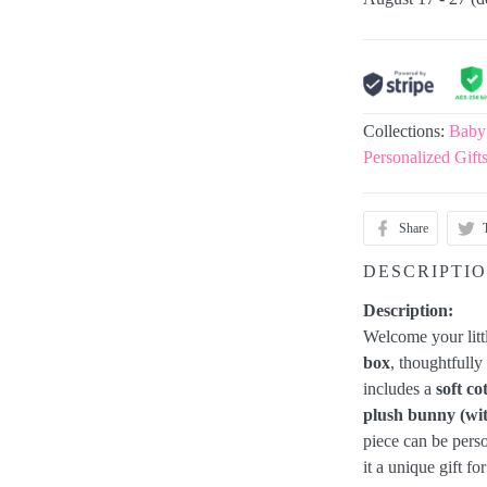
Collections:
Baby
Personalized Gift
Share
DESCRIPTI
Description:
Welcome your litt
box
, thoughtfull
includes a
soft co
plush bunny (wi
piece can be pers
it a unique gift f