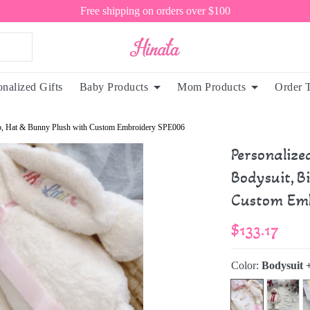
Free shipping on orders over $100
onalized Gifts
Baby Products
Mom Products
Order 
ib, Hat & Bunny Plush with Custom Embroidery SPE006
Personalize
Bodysuit, B
Custom Emb
$133.17
Color:
Bodysuit 