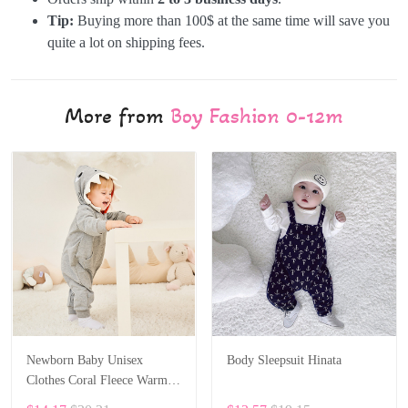
Tip:
Buying more than 100$ at the same time will save you
quite a lot on shipping fees.
More from
Boy Fashion 0-12m
Newborn Baby Unisex
Body Sleepsuit Hinata
Clothes Coral Fleece Warm
Animal Overall Baby