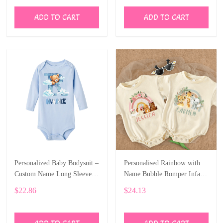
ADD TO CART
ADD TO CART
Personalized Baby Bodysuit –
Personalised Rainbow with
Custom Name Long Sleeve
Name Bubble Romper Infant
Onesie with Bear Letter Print
Jungle Birthday Party Clothes
$22.86
$24.13
ALI006
Baby Oversized Bodysuit
Cute Wild One Jumpsuit
ALI007