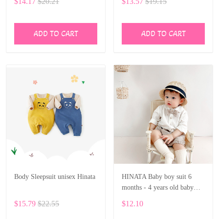
$14.17
$20.21
$13.57
$19.15
Rompers Jumpsuit BF28
ADD TO CART
ADD TO CART
Body Sleepsuit unisex Hinata
HINATA Baby boy suit 6
months - 4 years old baby
solid long-sleeved shirt shorts
$15.79
$22.55
$12.10