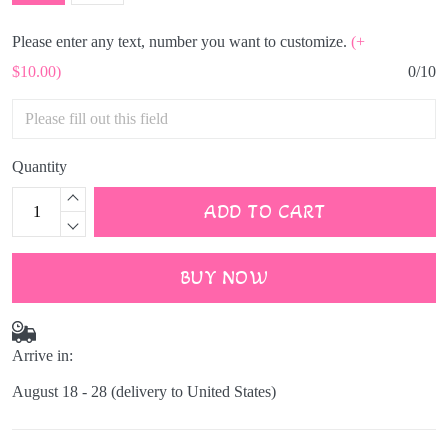
Please enter any text, number you want to customize.
(+
$10.00)
0/10
Quantity
ADD TO CART
BUY NOW
Arrive in:
August 18 - 28
(delivery to United States)