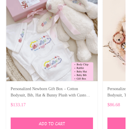
Personalized Newborn Gift Box – Cotton
Personalized
Bodysuit, Bib, Hat & Bunny Plush with Custom
Bodysuit, T
Embroidery SPE006
SPE023
$133.17
$86.68
ADD TO CART