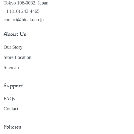
Tokyo 106-0032, Japan
+1 (810) 243-4465
contact@hinata-co.jp
About Us
Our Story
Store Location
Sitemap
Support
FAQs
Contact
Policies