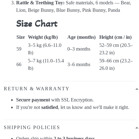
Rattle & Teething Toy:
Safe materials, 6 models — Bear,
Lion, Beige Bunny, Blue Bunny, Pink Bunny, Panda
Size Chart
Size
Weight (kg/lb)
Age (months)
Height (cm / in)
3–5 kg (6.6–11.0
52–59 cm (20.5–
59
0–3 months
lb)
23.2 in)
5–7 kg (11.0–15.4
59–66 cm (23.2–
66
3–6 months
lb)
26.0 in)
RETURN & WARRANTY
Secure payment
with SSL Encryption.
If you're not
satisfied
, let us know and we'll make it right.
SHIPPING POLICIES
Orders ship within
2 to 3 business days
.