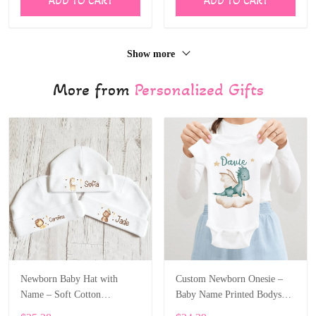
ADD TO CART
ADD TO CART
Show more
More from
Personalized Gifts
Newborn Baby Hat with
Custom Newborn Onesie –
Name – Soft Cotton
Baby Name Printed Bodysuit
Personalized Beanie Gift
with Cartoon Dragon ALI003