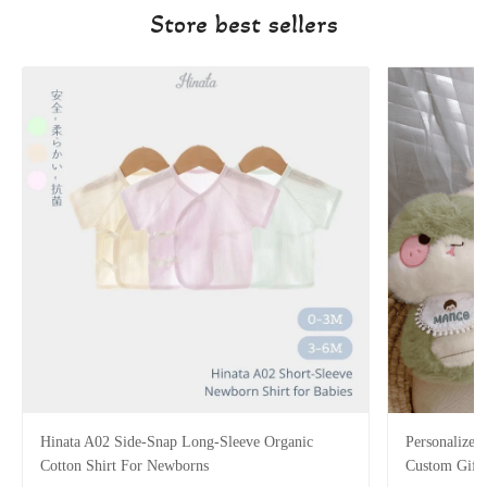
Store best sellers
Hinata A02 Side-Snap Long-Sleeve Organic
Personalized
Cotton Shirt For Newborns
Custom Gift