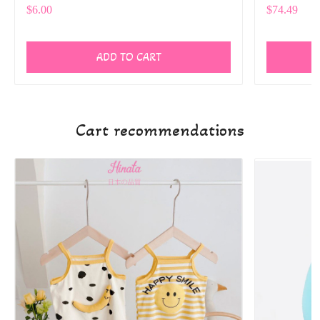
$6.00
$74.49
ADD TO CART
Cart recommendations