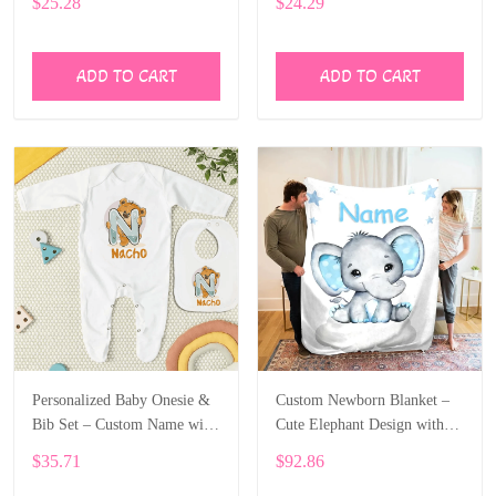
$25.28
$24.29
ALI002
ADD TO CART
ADD TO CART
Personalized Baby Onesie &
Custom Newborn Blanket –
Bib Set – Custom Name with
Cute Elephant Design with
Cute Bear Letter Design
Baby’s Name ALI005
$35.71
$92.86
ALI004