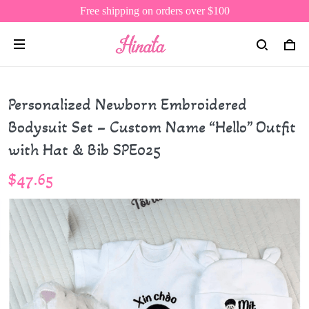
Free shipping on orders over $100
Personalized Newborn Embroidered
Bodysuit Set – Custom Name “Hello” Outfit
with Hat & Bib SPE025
$47.65