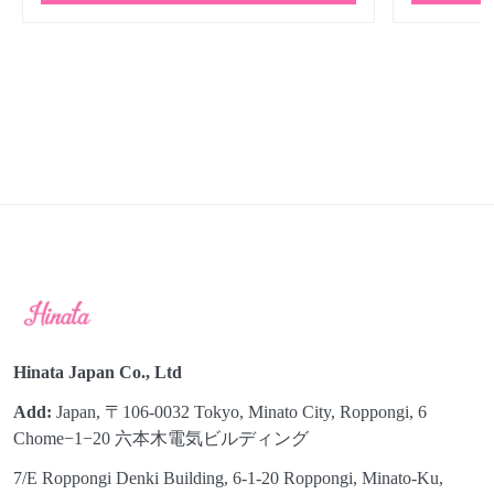
Hinata Japan Co., Ltd
Add:
Japan, 〒106-0032 Tokyo, Minato City, Roppongi, 6
Chome−1−20 六本木電気ビルディング
7/E Roppongi Denki Building, 6-1-20 Roppongi, Minato-Ku,