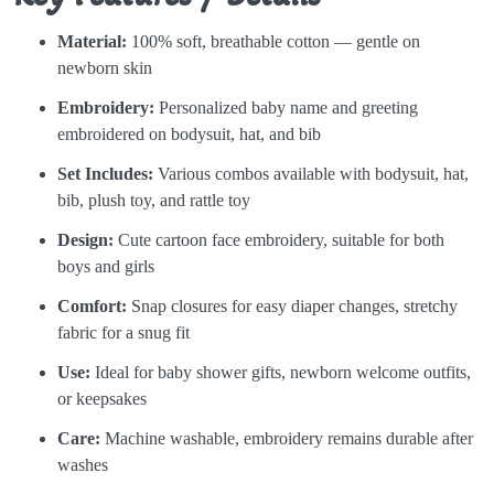
Material:
100% soft, breathable cotton — gentle on
newborn skin
Embroidery:
Personalized baby name and greeting
embroidered on bodysuit, hat, and bib
Set Includes:
Various combos available with bodysuit, hat,
bib, plush toy, and rattle toy
Design:
Cute cartoon face embroidery, suitable for both
boys and girls
Comfort:
Snap closures for easy diaper changes, stretchy
fabric for a snug fit
Use:
Ideal for baby shower gifts, newborn welcome outfits,
or keepsakes
Care:
Machine washable, embroidery remains durable after
washes