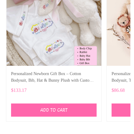
Personalized Newborn Gift Box – Cotton
Personalized
Bodysuit, Bib, Hat & Bunny Plush with Custom
Bodysuit, T
Embroidery SPE006
SPE023
$133.17
$86.68
ADD TO CART