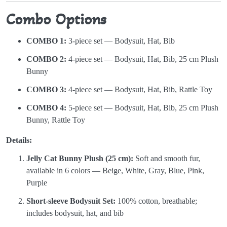
Combo Options
COMBO 1:
3-piece set — Bodysuit, Hat, Bib
COMBO 2:
4-piece set — Bodysuit, Hat, Bib, 25 cm Plush
Bunny
COMBO 3:
4-piece set — Bodysuit, Hat, Bib, Rattle Toy
COMBO 4:
5-piece set — Bodysuit, Hat, Bib, 25 cm Plush
Bunny, Rattle Toy
Details:
Jelly Cat Bunny Plush (25 cm):
Soft and smooth fur,
available in 6 colors — Beige, White, Gray, Blue, Pink,
Purple
Short-sleeve Bodysuit Set:
100% cotton, breathable;
includes bodysuit, hat, and bib