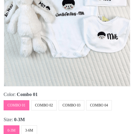
Color:
Combo 01
COMBO 01
COMBO 02
COMBO 03
COMBO 04
Size:
0-3M
0-3M
3-6M