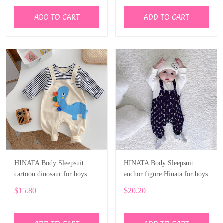
ADD TO CART
ADD TO CART
HINATA Body Sleepsuit
HINATA Body Sleepsuit
cartoon dinosaur for boys
anchor figure Hinata for boys
$15.80
$20.20