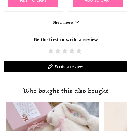
ADD TO CART
ADD TO CART
Show more
Be the first to write a review
Write a review
Who bought this also bought