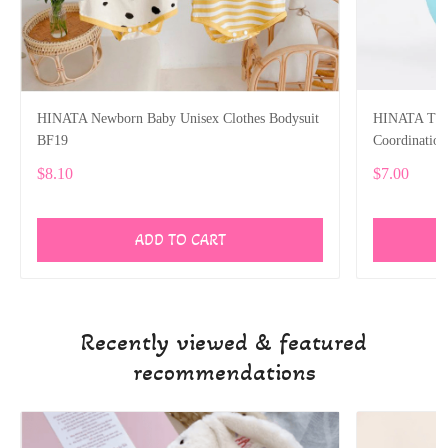
HINATA Newborn Baby Unisex Clothes Bodysuit
HINATA Tumb
BF19
Coordinatio
$8.10
$7.00
ADD TO CART
Recently viewed & featured
recommendations