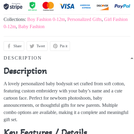
Collections:
Boy Fashion 0-12m
,
Personalized Gifts
,
Girl Fashion
0-12m
,
Baby Fashion
Share
Tweet
Pin it
DESCRIPTION
Description
A lovely personalized baby bodysuit set crafted from soft cotton,
featuring custom embroidery with your baby’s name and a cute
cartoon face. Perfect for newborn photoshoots, baby
announcements, or thoughtful gifts for new parents. Multiple
combo options are available, making it a complete and meaningful
gift set.
Key Features / Details