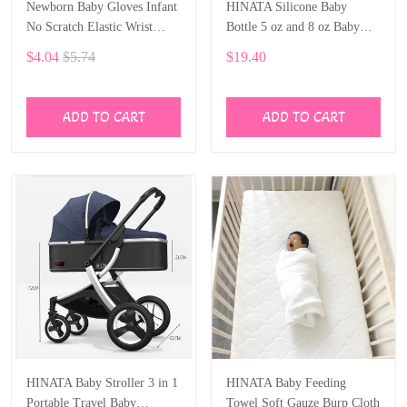
Newborn Baby Gloves Infant
HINATA Silicone Baby
No Scratch Elastic Wrist
Bottle 5 oz and 8 oz Baby
Infant Soft Gloves Baby
Bottles 2 Pack BPA free
$4.04
$5.74
$19.40
Mittens for 0-6 Months Baby
Feeding bottle children kids
Girls Boys 5 pairs
ADD TO CART
ADD TO CART
HINATA Baby Stroller 3 in 1
HINATA Baby Feeding
Portable Travel Baby
Towel Soft Gauze Burp Cloth