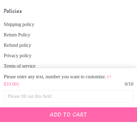
Policies
Shipping policy
Return Policy
Refund policy
Privacy policy
Terms of service
Please enter any text, number you want to customize.
(+
$10.00)
0/10
© 2026 Hinata Japan.
USD | EN
DMCA REPORT
ADD TO CART