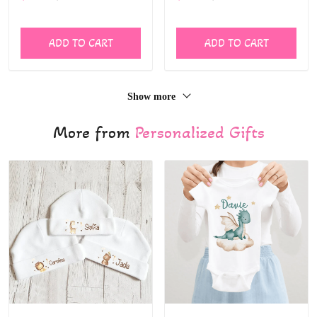
free Feeding bottle children
kids
ADD TO CART
ADD TO CART
Show more
More from
Personalized Gifts