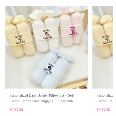
Personalized Baby Bolster Pillow Set – Soft
Personalized
Cotton Embroidered Hugging Pillows with
Cotton Embr
Custom Name
Custom Nam
$103.04
$103.50