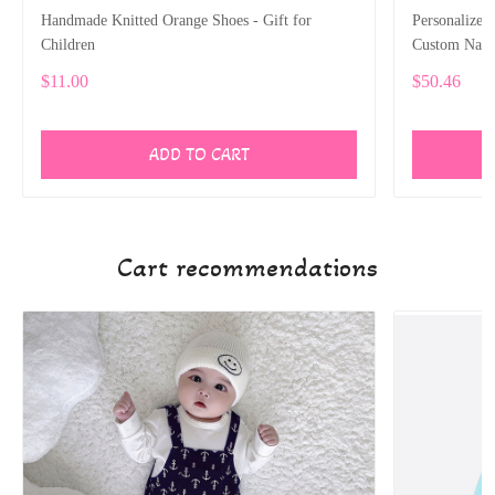
Handmade Knitted Orange Shoes - Gift for
Personalized
Children
Custom Name
Newborns an
$11.00
$50.46
ADD TO CART
Cart recommendations