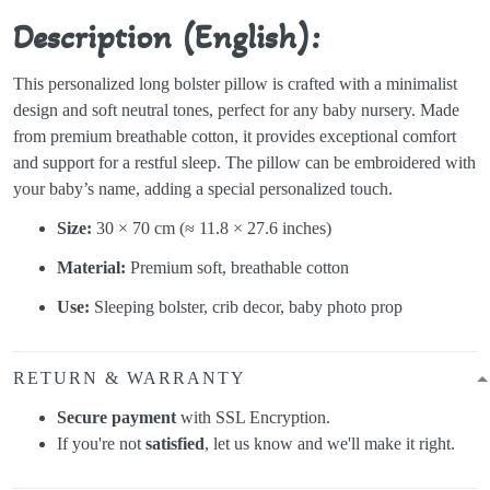
Description (English):
This personalized long bolster pillow is crafted with a minimalist
design and soft neutral tones, perfect for any baby nursery. Made
from premium breathable cotton, it provides exceptional comfort
and support for a restful sleep. The pillow can be embroidered with
your baby’s name, adding a special personalized touch.
Size:
30 × 70 cm (≈ 11.8 × 27.6 inches)
Material:
Premium soft, breathable cotton
Use:
Sleeping bolster, crib decor, baby photo prop
RETURN & WARRANTY
Secure payment
with SSL Encryption.
If you're not
satisfied
, let us know and we'll make it right.