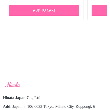
ADD TO CART
Hinata Japan Co., Ltd
Add:
Japan, 〒106-0032 Tokyo, Minato City, Roppongi, 6