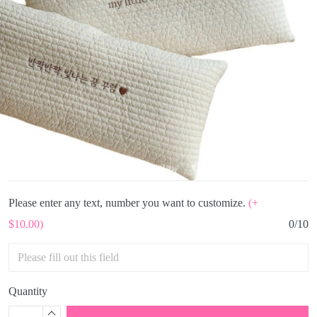
Please enter any text, number you want to customize.
(+
$10.00)
0/10
Quantity