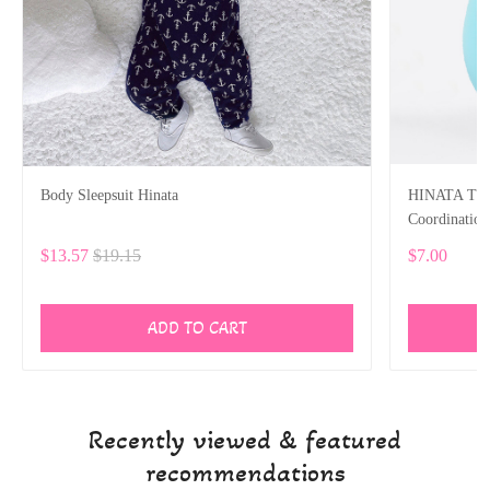
Body Sleepsuit Hinata
HINATA Tumb
Coordinatio
$13.57
$19.15
$7.00
ADD TO CART
Recently viewed & featured
recommendations