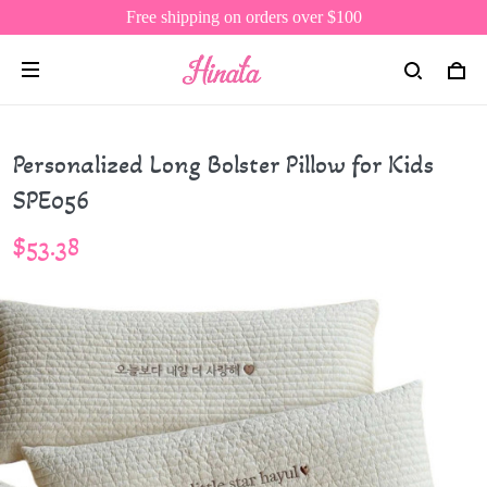
Free shipping on orders over $100
Personalized Long Bolster Pillow for Kids
SPE056
$53.38