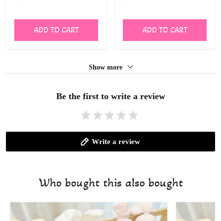
ALI006
Baby Oversized Bodysuit
Cute Wild One Jumpsuit
ALI007
ADD TO CART
ADD TO CART
Show more
Be the first to write a review
Write a review
Who bought this also bought