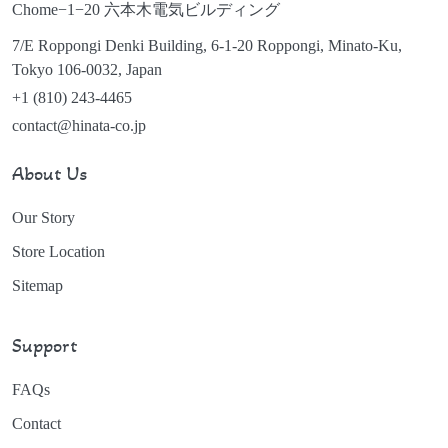
Chome−1−20 六本木電気ビルディング
7/E Roppongi Denki Building, 6-1-20 Roppongi, Minato-Ku,
Tokyo 106-0032, Japan
+1 (810) 243-4465
contact@hinata-co.jp
About Us
Our Story
Store Location
Sitemap
Support
FAQs
Contact