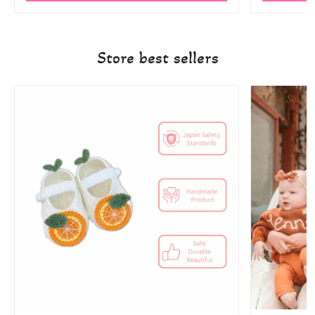
Store best sellers