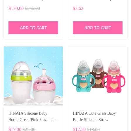
Carriage Folding Prams
$170.00
$245.00
$3.62
Aluminum Frame High
Landscape Car for Newborn
Baby
ADD TO CART
ADD TO CART
HINATA Silicone Baby
HINATA Cute Glass Baby
Bottle Green/Pink 5 oz and 8
Bottle Silicone Straw
oz Baby Bottles 2 Pack BPA
$17.00
$25.00
$12.50
$18.00