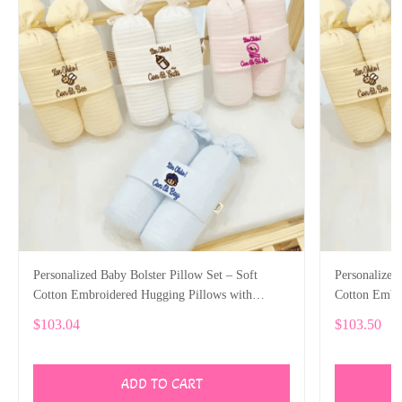
Personalized Baby Bolster Pillow Set – Soft
Personalized
Cotton Embroidered Hugging Pillows with
Cotton Embr
Custom Name
Custom Nam
$103.04
$103.50
ADD TO CART