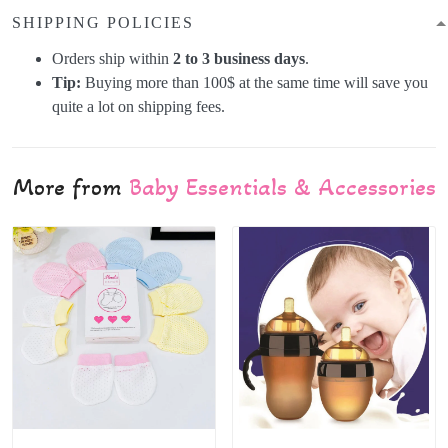
SHIPPING POLICIES
Orders ship within
2 to 3 business days
.
Tip:
Buying more than 100$ at the same time will save you
quite a lot on shipping fees.
More from
Baby Essentials & Accessories