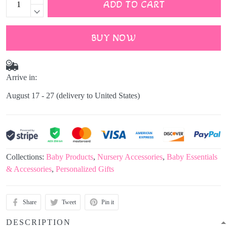
ADD TO CART
BUY NOW
Arrive in:
August 17 - 27
(delivery to United States)
Collections:
Baby Products
,
Nursery Accessories
,
Baby Essentials
& Accessories
,
Personalized Gifts
Share
Tweet
Pin it
DESCRIPTION