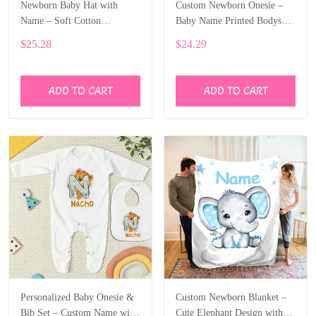
Newborn Baby Hat with
Custom Newborn Onesie –
Name – Soft Cotton
Baby Name Printed Bodysuit
Personalized Beanie Gift
with Cartoon Dragon ALI003
$25.28
$24.29
ALI002
ADD TO CART
ADD TO CART
Personalized Baby Onesie &
Custom Newborn Blanket –
Bib Set – Custom Name with
Cute Elephant Design with