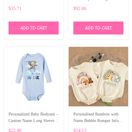
Cute Bear Letter Design
Baby’s Name ALI005
$35.71
$92.86
ALI004
ADD TO CART
ADD TO CART
Personalized Baby Bodysuit –
Personalised Rainbow with
Custom Name Long Sleeve
Name Bubble Romper Infant
Onesie with Bear Letter Print
Jungle Birthday Party Clothes
$22.86
$24.13