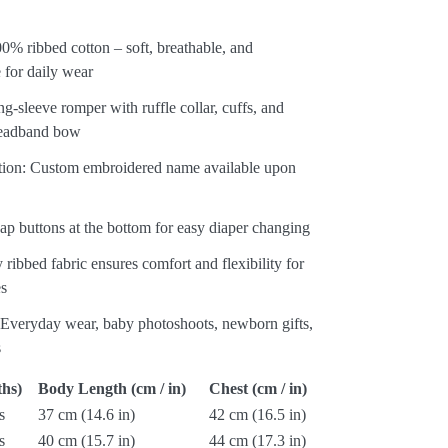
00% ribbed cotton – soft, breathable, and
 for daily wear
g-sleeve romper with ruffle collar, cuffs, and
eadband bow
ation: Custom embroidered name available upon
ap buttons at the bottom for easy diaper changing
y ribbed fabric ensures comfort and flexibility for
es
: Everyday wear, baby photoshoots, newborn gifts,
s
hs)
Body Length (cm / in)
Chest (cm / in)
s
37 cm (14.6 in)
42 cm (16.5 in)
s
40 cm (15.7 in)
44 cm (17.3 in)