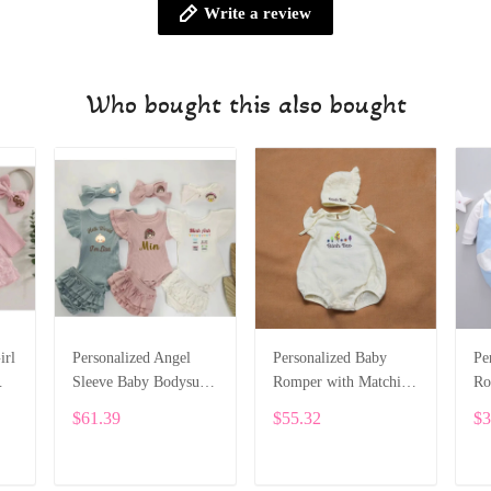
Write a review
Who bought this also bought
irl
Personalized Angel
Personalized Baby
Pe
Sleeve Baby Bodysuit
Romper with Matching
Ro
Set – With Ruffle
Bonnet – Soft Cotton
Em
$61.39
$55.32
$3
t
Shorts & Headband
Muslin, Name
Sl
SPE029
Embroidery SPE041
fo
AL
ADD TO CART
ADD TO CART