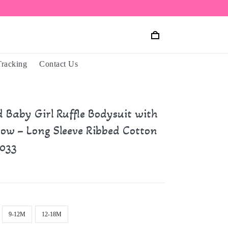
Tracking
Contact Us
d Baby Girl Ruffle Bodysuit with
ow – Long Sleeve Ribbed Cotton
033
9-12M
12-18M