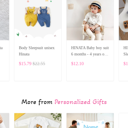
ta
Body Sleepsuit unisex
HINATA Baby boy suit
HI
Hinata
6 months - 4 years old
Sl
baby solid long-sleeved
di
$15.79
$22.55
$12.10
$1
shirt shorts
ADD TO CART
ADD TO CART
More from
Personalized Gifts