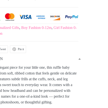
nalized Gifts
,
Boy Fashion 0-12m
,
Girl Fashion 0-
on
Tweet
Pin it
ON
gant piece for your little one, this ruffle baby
rom soft, ribbed cotton that feels gentle on delicate
atures subtle frills at the cuffs, neck, and leg
a sweet touch to everyday wear. It comes with a
ed bow headband and can be personalized with
names for a one-of-a-kind look — perfect for
 photoshoots, or thoughtful gifting.