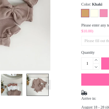
Color:
Khaki
Please enter any 
$10.00)
Quantity
Arrive in:
August 18 - 28
(d