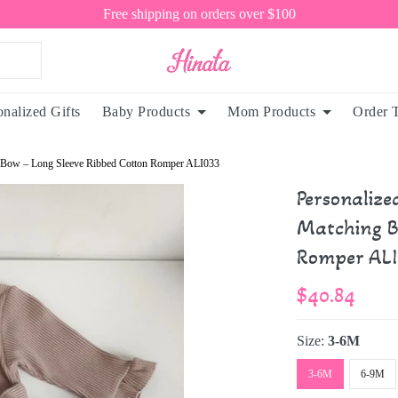
Free shipping on orders over $100
onalized Gifts
Baby Products
Mom Products
Order 
ng Bow – Long Sleeve Ribbed Cotton Romper ALI033
Personalize
Matching B
Romper ALI
$40.84
Size:
3-6M
3-6M
6-9M