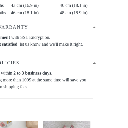
hs
43 cm (16.9 in)
46 cm (18.1 in)
ths
46 cm (18.1 in)
48 cm (18.9 in)
WARRANTY
yment
with SSL Encryption.
ot
satisfied
, let us know and we'll make it right.
OLICIES
p within
2 to 3 business days
.
 more than 100$ at the same time will save you
on shipping fees.