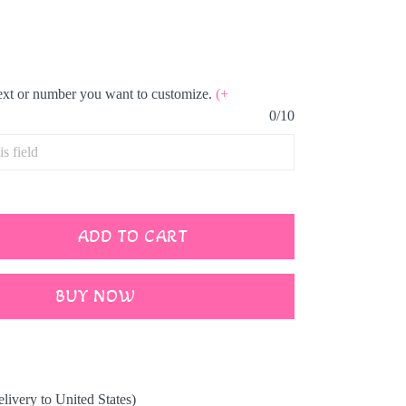
text or number you want to customize.
(+
0/10
ADD TO CART
BUY NOW
elivery to United States)