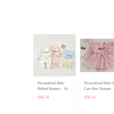
Personalized Baby
Personalized Baby G
Ribbed Romper – Soft
Lace Bow Romper
Cotton Long Sleeve
Dress – Long Sleeve
$46.34
$58.16
Jumpsuit with Custom
Custom Name Outfi
Name Embroidery
SPE031
ALI012
ADD TO CART
ADD TO CART