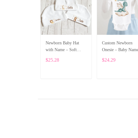
Newborn Baby Hat
Custom Newborn
with Name – Soft
Onesie – Baby Nam
Cotton Personalized
Printed Bodysuit wi
$25.28
$24.29
Beanie Gift ALI002
Cartoon Dragon
ALI003
ADD TO CART
ADD TO CART