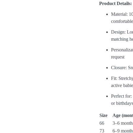
Product Details:
Material: 1
comfortable
Design: Lon
matching h
Personaliz
request
Closure: Sn
Fit: Stretch
active babi
Perfect for
or birthday
Size
Age (mont
66
3–6 month
73
6–9 month