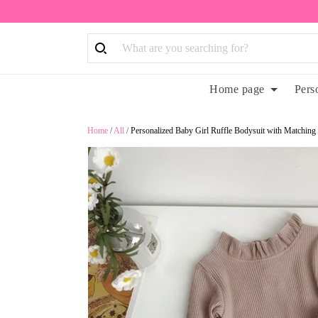
Home page
Pers
Home
/
All
/
Personalized Baby Girl Ruffle Bodysuit with Matchi