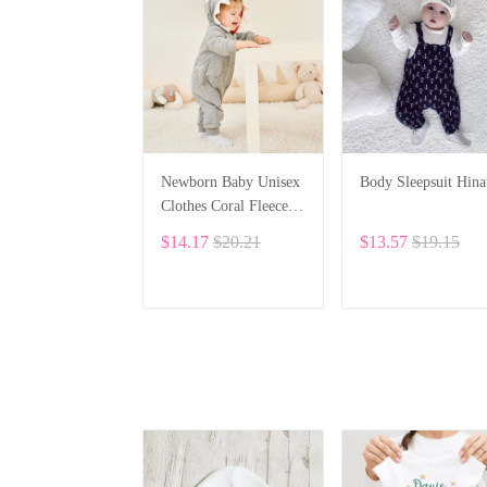
Newborn Baby Unisex
Body Sleepsuit Hina
Clothes Coral Fleece
Warm Animal Overall
$14.17
$20.21
$13.57
$19.15
Baby Rompers
Jumpsuit BF28
ADD TO CART
ADD TO CART