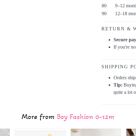
80
9–12 mont
90
12–18 mon
RETURN & 
Secure pa
If you're n
SHIPPING P
Orders shi
Tip:
Buying
quite a lot 
More from
Boy Fashion 0-12m