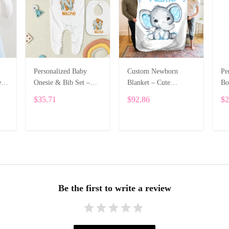
Personalized Baby
Custom Newborn
Pe
e
Onesie & Bib Set –
Blanket – Cute
Bo
th
Custom Name with
Elephant Design with
Na
$35.71
$92.86
$2
Cute Bear Letter
Baby’s Name ALI005
On
Design ALI004
Le
ADD TO CART
ADD TO CART
Be the first to write a review