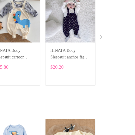
NATA Body
HINATA Body
Custom Newbor
eepsuit cartoon
Sleepsuit anchor figure
Onesie – Baby 
nosaur for boys
Hinata for boys
Printed Bodysuit
5.80
$20.20
$24.29
Cartoon Dragon
ALI003
ADD TO CART
ADD TO CART
ADD TO CA