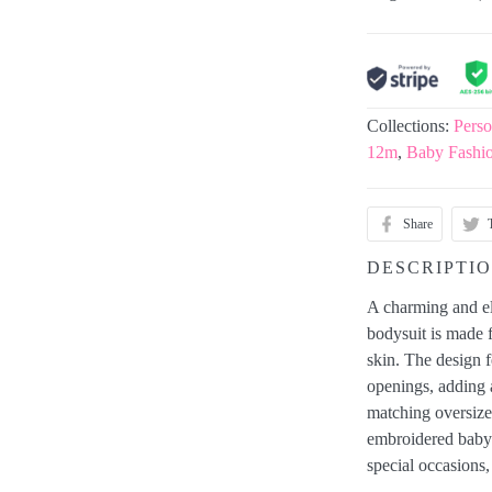
Collections:
Perso
12m
,
Baby Fashi
Share
DESCRIPTI
A charming and ele
bodysuit is made f
skin. The design fe
openings, adding 
matching oversiz
embroidered baby 
special occasions,