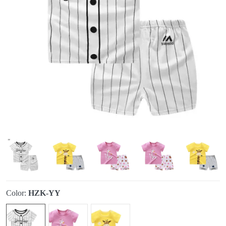
Color:
HZK-YY