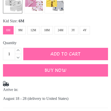
Kid Size:
6M
6M
9M
12M
18M
24M
3Y
4Y
Quantity
ADD TO CART
BUY NOW
Arrive in:
August 18 - 28
(delivery to United States)