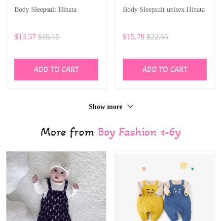
Body Sleepsuit Hinata
Body Sleepsuit unisex Hinata
$13.57
$19.15
$15.79
$22.55
ADD TO CART
ADD TO CART
Show more
More from
Boy Fashion 1-6y