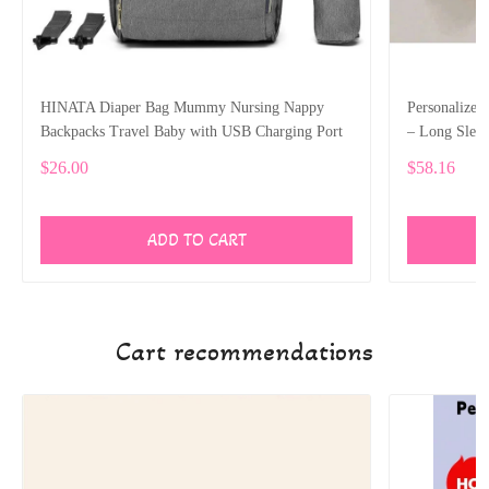
HINATA Diaper Bag Mummy Nursing Nappy
Personalize
Backpacks Travel Baby with USB Charging Port
– Long Slee
$26.00
$58.16
ADD TO CART
Cart recommendations