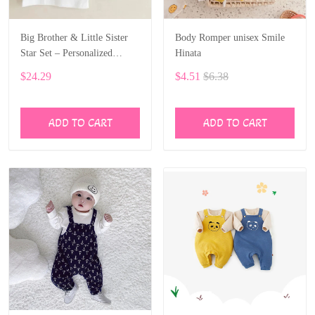
Big Brother & Little Sister
Body Romper unisex Smile
Star Set – Personalized
Hinata
Custom Name ALI028
$24.29
$4.51
$6.38
ADD TO CART
ADD TO CART