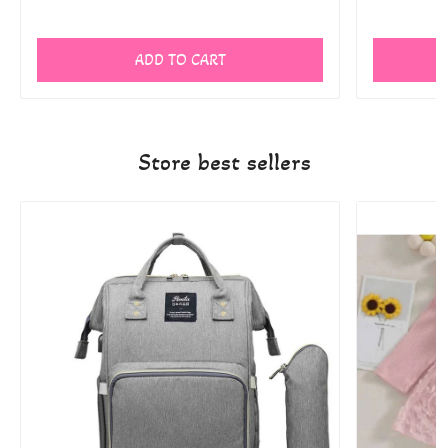
ADD TO CART
Store best sellers