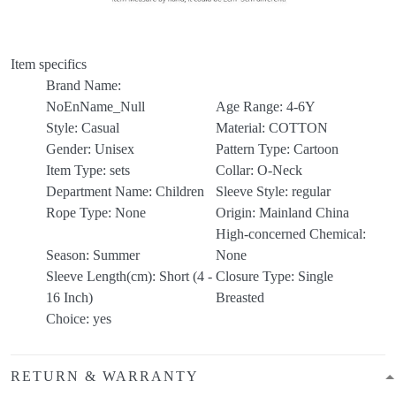
Item specifics
Brand Name:
NoEnName_Null
Age Range:
4-6Y
Style:
Casual
Material:
COTTON
Gender:
Unisex
Pattern Type:
Cartoon
Item Type:
sets
Collar:
O-Neck
Department Name:
Children
Sleeve Style:
regular
Rope Type:
None
Origin:
Mainland China
High-concerned Chemical:
Season:
Summer
None
Sleeve Length(cm):
Short (4 -
Closure Type:
Single
16 Inch)
Breasted
Choice:
yes
RETURN & WARRANTY