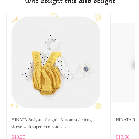
Who bought this also bought
HINATA Bodysuit for girls Korean style long
HINATA Rompe
sleeve with super cute headband
$18.25
$13.60