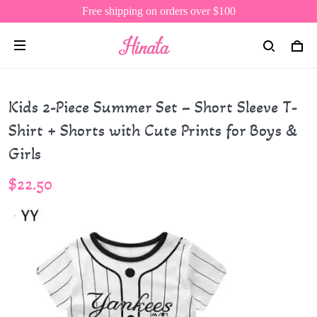
Free shipping on orders over $100
Kids 2-Piece Summer Set – Short Sleeve T-
Shirt + Shorts with Cute Prints for Boys &
Girls
$22.50