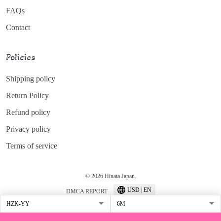
FAQs
Contact
Policies
Shipping policy
Return Policy
Refund policy
Privacy policy
Terms of service
© 2026 Hinata Japan.
USD | EN
DMCA REPORT