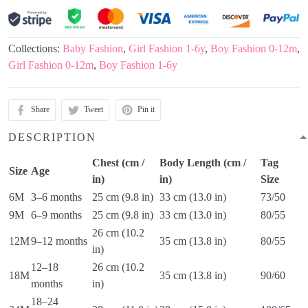
Collections:
Baby Fashion
,
Girl Fashion 1-6y
,
Boy Fashion 0-12m
,
Girl Fashion 0-12m
,
Boy Fashion 1-6y
Share
Tweet
Pin it
DESCRIPTION
Chest (cm /
Body Length (cm /
Tag
Size
Age
in)
in)
Size
6M
3–6 months
25 cm (9.8 in)
33 cm (13.0 in)
73/50
9M
6–9 months
25 cm (9.8 in)
33 cm (13.0 in)
80/55
26 cm (10.2
12M
9–12 months
35 cm (13.8 in)
80/55
in)
12–18
26 cm (10.2
18M
35 cm (13.8 in)
90/60
months
in)
18–24