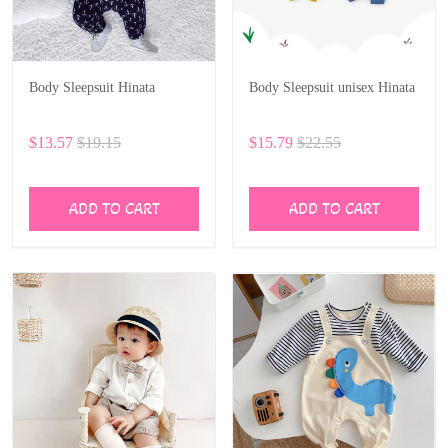
Body Sleepsuit Hinata
Body Sleepsuit unisex Hinata
$13.57
$19.15
$15.79
$22.55
ADD TO CART
ADD TO CART