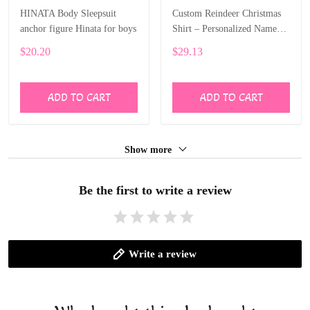
HINATA Body Sleepsuit
Custom Reindeer Christmas
anchor figure Hinata for boys
Shirt – Personalized Name
Print for Kids ALI024
$20.20
$29.13
ADD TO CART
ADD TO CART
Show more
Be the first to write a review
Write a review