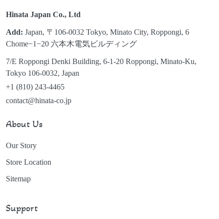
Hinata Japan Co., Ltd
Add:
Japan, 〒106-0032 Tokyo, Minato City, Roppongi, 6
Chome−1−20 六本木電気ビルディング
7/E Roppongi Denki Building, 6-1-20 Roppongi, Minato-Ku,
Tokyo 106-0032, Japan
+1 (810) 243-4465
contact@hinata-co.jp
About Us
Our Story
Store Location
Sitemap
Support