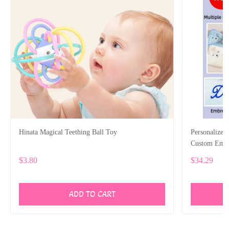
Hinata Magical Teething Ball Toy
Personalized
Custom Emb
$3.80
$34.29
ADD TO CART