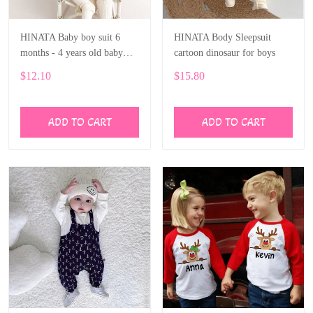
HINATA Baby boy suit 6
HINATA Body Sleepsuit
months - 4 years old baby
cartoon dinosaur for boys
solid long-sleeved shirt shorts
$12.10
$15.80
ADD TO CART
ADD TO CART