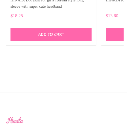
HINATA Bodysuit for girls Korean style long
HINATA Rompe
sleeve with super cute headband
$18.25
$13.60
ADD TO CART