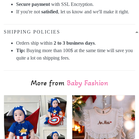
Secure payment
with SSL Encryption.
If you're not
satisfied
, let us know and we'll make it right.
SHIPPING POLICIES
Orders ship within
2 to 3 business days
.
Tip:
Buying more than 100$ at the same time will save you
quite a lot on shipping fees.
More from
Baby Fashion