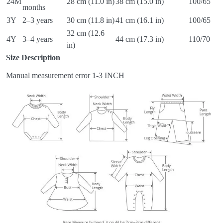
24M
28 cm (11.0 in)
38 cm (15.0 in)
100/65
months
3Y
2–3 years
30 cm (11.8 in)
41 cm (16.1 in)
100/65
32 cm (12.6
4Y
3–4 years
44 cm (17.3 in)
110/70
in)
Size Description
Manual measurement error 1-3 INCH