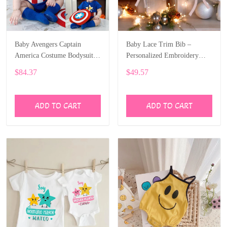
Baby Avengers Captain
Baby Lace Trim Bib –
America Costume Bodysuit
Personalized Embroidery
SPE076
SPE046
$84.37
$49.57
ADD TO CART
ADD TO CART