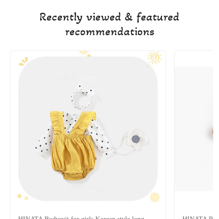
Recently viewed & featured
recommendations