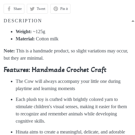
Share
Tweet
Pin it
DESCRIPTION
Weight:
~125g
Material:
Cotton milk
Note:
This is a handmade product, so slight variations may occur,
but they are minimal.
Features: Handmade Crochet Craft
The Cow will always accompany your little one during
playtime and learning moments
Each plush toy is crafted with brightly colored yarn to
stimulate children's visual senses, making it easier for them
to recognize and remember animals while developing
cognitive skills.
Hinata aims to create a meaningful, delicate, and adorable