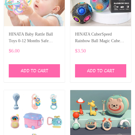
HINATA Baby Rattle Ball
HINATA CuberSpeed
Toys 0-12 Months Safe
Rainbow Ball Magic Cube
Newborn Teething Toys
Fidget Toy Puzzle Magic
$6.00
$3.50
Rainbow Ball Puzzle Fun
Fidget
ADD TO CART
ADD TO CART