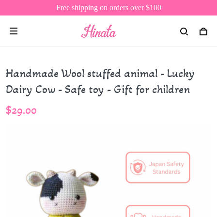
Free shipping on orders over $100
Handmade Wool stuffed animal - Lucky
Dairy Cow - Safe toy - Gift for children
$29.00