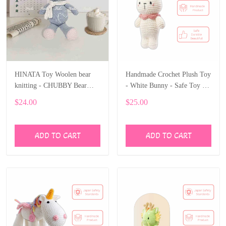
HINATA Toy Woolen bear
Handmade Crochet Plush Toy
knitting - CHUBBY Bear
- White Bunny - Safe Toy &
Stuffed Animal
Gift for Kids
$24.00
$25.00
ADD TO CART
ADD TO CART