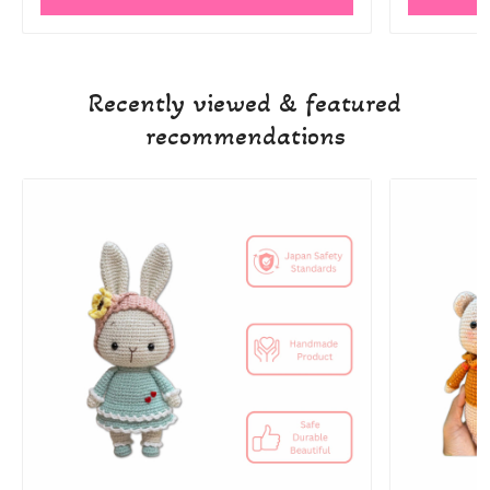
Recently viewed & featured
recommendations