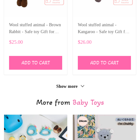
Wool stuffed animal - Brown
Wool stuffed animal -
Rabbit - Safe toy Gift for
Kangaroo - Safe toy Gift for
children
children
$25.00
$26.00
ADD TO CART
ADD TO CART
Show more
More from
Baby Toys