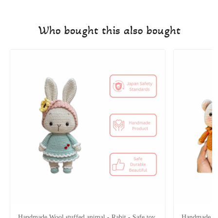
Who bought this also bought
Handmade Wool stuffed animal - Rabit - Safe toy
Handmade Woo