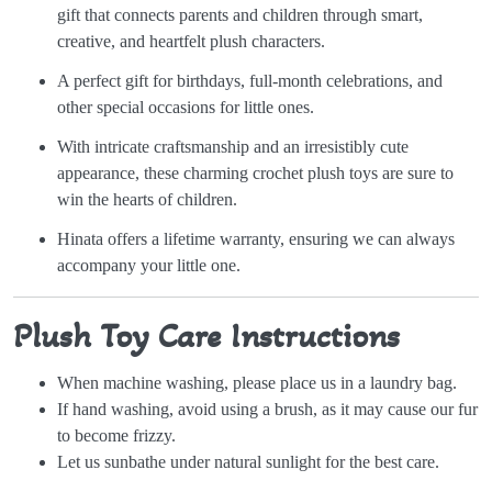
gift that connects parents and children through smart,
creative, and heartfelt plush characters.
A perfect gift for birthdays, full-month celebrations, and
other special occasions for little ones.
With intricate craftsmanship and an irresistibly cute
appearance, these charming crochet plush toys are sure to
win the hearts of children.
Hinata offers a lifetime warranty, ensuring we can always
accompany your little one.
Plush Toy Care Instructions
When machine washing, please place us in a laundry bag.
If hand washing, avoid using a brush, as it may cause our fur
to become frizzy.
Let us sunbathe under natural sunlight for the best care.