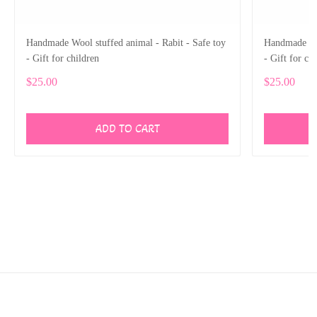
Handmade Wool stuffed animal - Rabit - Safe toy
Handmade Woo
- Gift for children
- Gift for ch
$25.00
$25.00
ADD TO CART