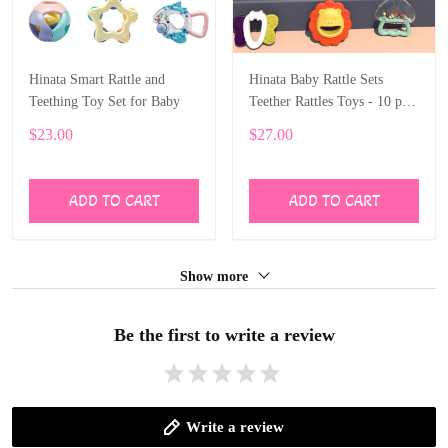
Hinata Smart Rattle and
Hinata Baby Rattle Sets
Teething Toy Set for Baby
Teether Rattles Toys - 10 pcs
Rattle Toy Early Educational
$23.00
$27.00
Toys with boxes Gifts Set
ADD TO CART
ADD TO CART
Show more
Be the first to write a review
Write a review