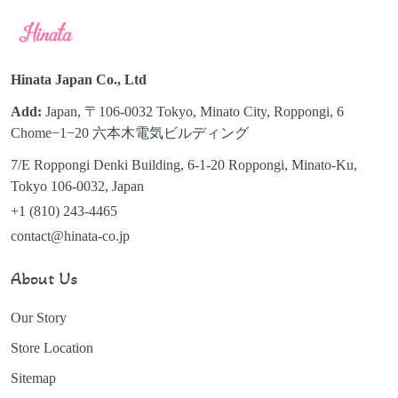
Hinata Japan Co., Ltd
Add:
Japan, 〒106-0032 Tokyo, Minato City, Roppongi, 6
Chome−1−20 六本木電気ビルディング
7/E Roppongi Denki Building, 6-1-20 Roppongi, Minato-Ku,
Tokyo 106-0032, Japan
+1 (810) 243-4465
contact@hinata-co.jp
About Us
Our Story
Store Location
Sitemap