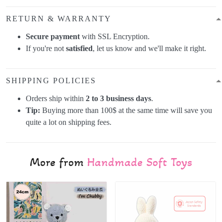
RETURN & WARRANTY
Secure payment
with SSL Encryption.
If you're not
satisfied
, let us know and we'll make it right.
SHIPPING POLICIES
Orders ship within
2 to 3 business days
.
Tip:
Buying more than 100$ at the same time will save you
quite a lot on shipping fees.
More from
Handmade Soft Toys