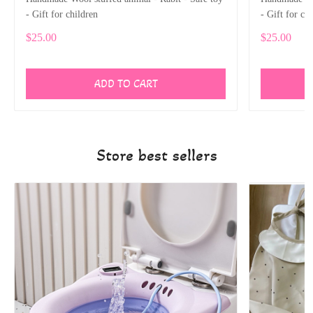
- Gift for children
- Gift for ch
$25.00
$25.00
ADD TO CART
Store best sellers