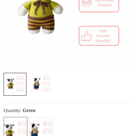
Quantity:
Green