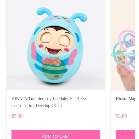
HINATA Tumbler Toy for Baby Hand-Eye
Hinata Magic
Coordination Develop DC45
$7.00
$3.80
ADD TO CART