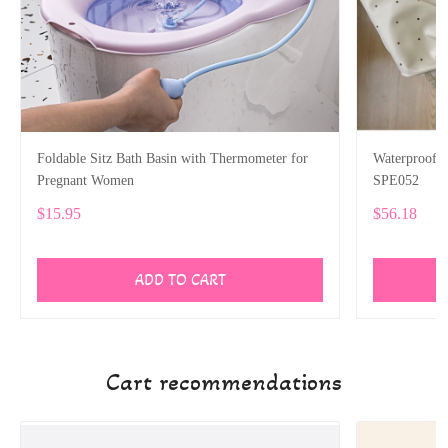
Foldable Sitz Bath Basin with Thermometer for
Waterproof P
Pregnant Women
SPE052
$15.95
$56.18
ADD TO CART
Cart recommendations