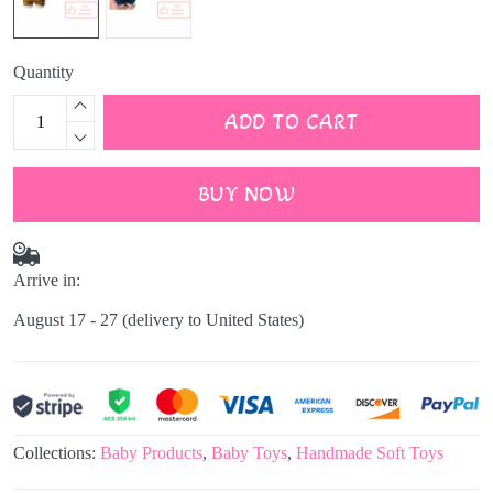
Quantity
ADD TO CART
BUY NOW
Arrive in:
August 17 - 27
(delivery to United States)
Collections:
Baby Products
,
Baby Toys
,
Handmade Soft Toys