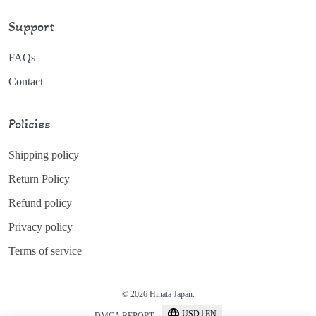
Support
FAQs
Contact
Policies
Shipping policy
Return Policy
Refund policy
Privacy policy
Terms of service
© 2026 Hinata Japan.
USD | EN
DMCA REPORT