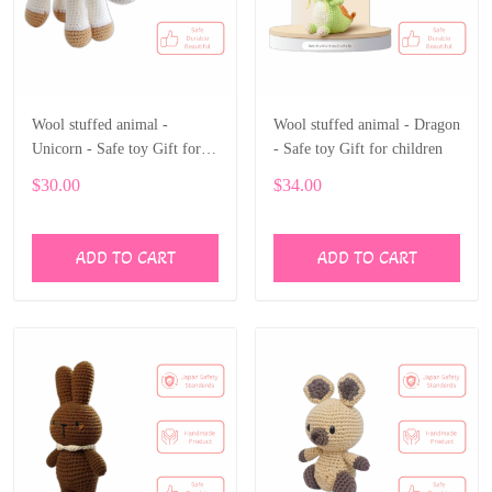
Wool stuffed animal -
Wool stuffed animal - Dragon
Unicorn - Safe toy Gift for
- Safe toy Gift for children
children
$30.00
$34.00
ADD TO CART
ADD TO CART