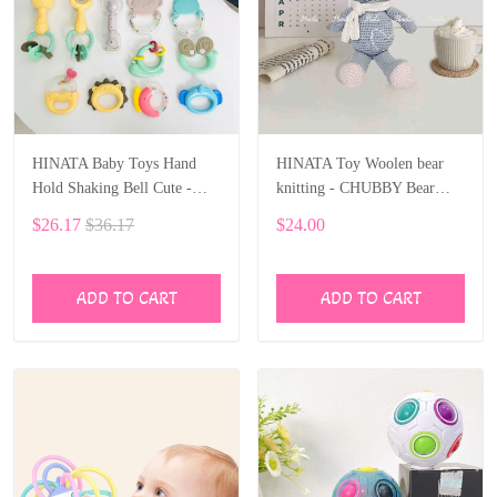
HINATA Baby Toys Hand
HINATA Toy Woolen bear
Hold Shaking Bell Cute -
knitting - CHUBBY Bear
Rattles Toys Newborn Baby
Stuffed Animal
$26.17
$36.17
$24.00
0- 12 Months Bite Boiled
Teether Toys
ADD TO CART
ADD TO CART