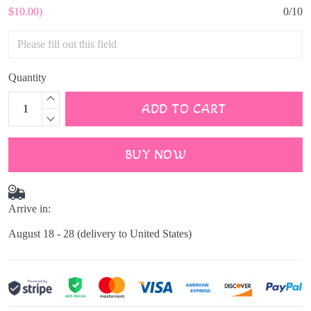
$10.00)
0/10
Quantity
ADD TO CART
BUY NOW
Arrive in:
August 18 - 28
(delivery to United States)