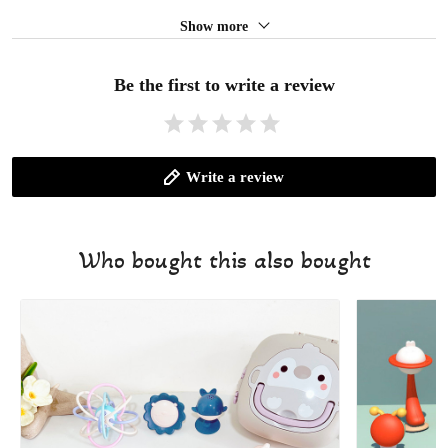
Show more
Be the first to write a review
Write a review
Who bought this also bought