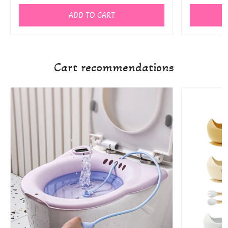
ADD TO CART
Cart recommendations