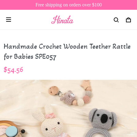
Free shipping on orders over $100
Handmade Crochet Wooden Teether Rattle
for Babies SPE057
$54.56