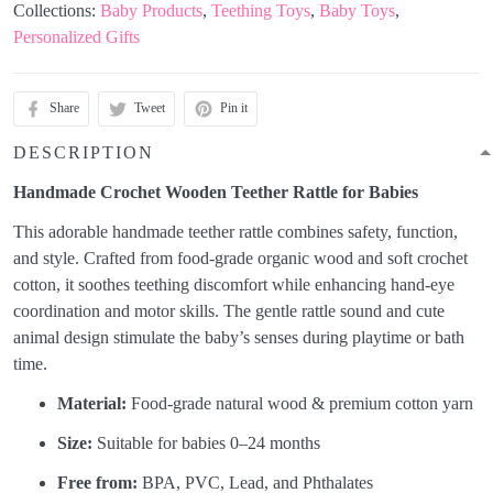
Collections:
Baby Products
,
Teething Toys
,
Baby Toys
,
Personalized Gifts
Share
Tweet
Pin it
DESCRIPTION
Handmade Crochet Wooden Teether Rattle for Babies
This adorable handmade teether rattle combines safety, function,
and style. Crafted from food-grade organic wood and soft crochet
cotton, it soothes teething discomfort while enhancing hand-eye
coordination and motor skills. The gentle rattle sound and cute
animal design stimulate the baby’s senses during playtime or bath
time.
Material:
Food-grade natural wood & premium cotton yarn
Size:
Suitable for babies 0–24 months
Free from:
BPA, PVC, Lead, and Phthalates