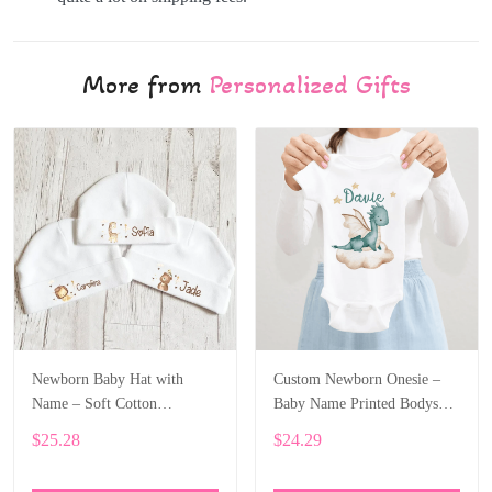
More from
Personalized Gifts
Newborn Baby Hat with
Custom Newborn Onesie –
Name – Soft Cotton
Baby Name Printed Bodysuit
Personalized Beanie Gift
with Cartoon Dragon ALI003
$25.28
$24.29
ALI002