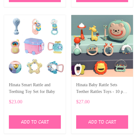
Hinata Smart Rattle and
Hinata Baby Rattle Sets
Teething Toy Set for Baby
Teether Rattles Toys - 10 pcs
Rattle Toy Early Educational
$23.00
$27.00
Toys with boxes Gifts Set
ADD TO CART
ADD TO CART