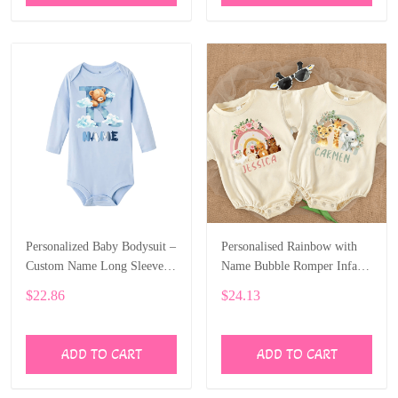
Personalized Baby Bodysuit –
Personalised Rainbow with
Custom Name Long Sleeve
Name Bubble Romper Infant
Onesie with Bear Letter Print
Jungle Birthday Party Clothes
$22.86
$24.13
ALI006
Baby Oversized Bodysuit
Cute Wild One Jumpsuit
ALI007
ADD TO CART
ADD TO CART