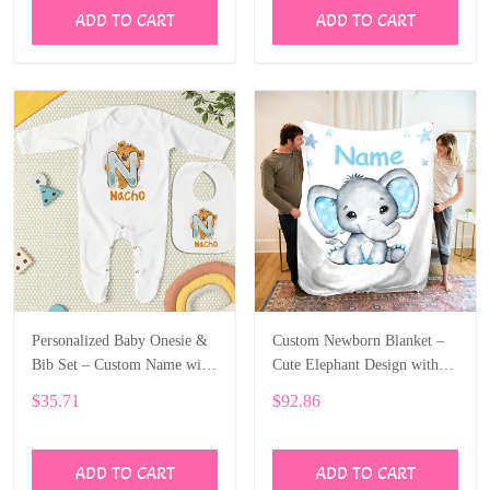
ADD TO CART
ADD TO CART
Personalized Baby Onesie &
Custom Newborn Blanket –
Bib Set – Custom Name with
Cute Elephant Design with
Cute Bear Letter Design
Baby’s Name ALI005
$35.71
$92.86
ALI004
ADD TO CART
ADD TO CART