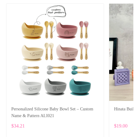
Personalized Silicone Baby Bowl Set – Custom
Hinata Build
Name & Pattern ALI021
$34.21
$19.00