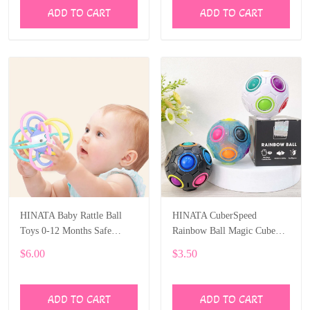
ADD TO CART
ADD TO CART
HINATA Baby Rattle Ball
HINATA CuberSpeed
Toys 0-12 Months Safe
Rainbow Ball Magic Cube
Newborn Teething Toys
Fidget Toy Puzzle Magic
$6.00
$3.50
Rainbow Ball Puzzle Fun
Fidget
ADD TO CART
ADD TO CART