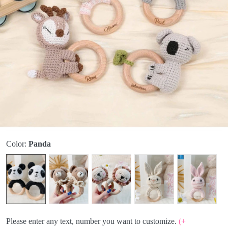
Color:
Panda
Please enter any text, number you want to customize.
(+