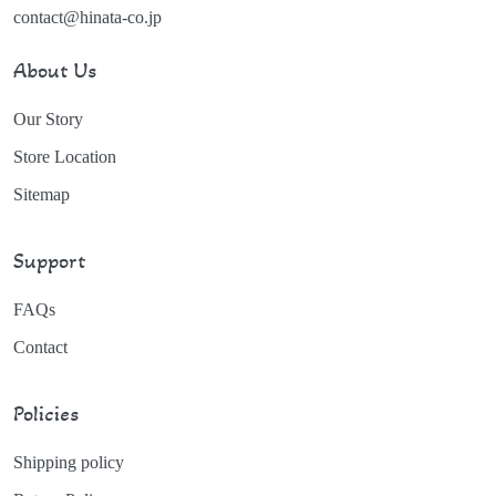
contact@hinata-co.jp
About Us
Our Story
Store Location
Sitemap
Support
FAQs
Contact
Policies
Shipping policy