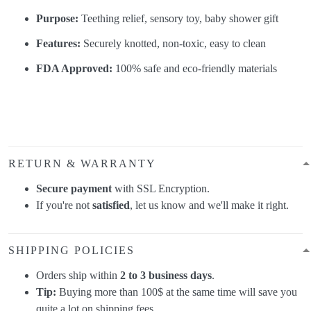
Purpose:
Teething relief, sensory toy, baby shower gift
Features:
Securely knotted, non-toxic, easy to clean
FDA Approved:
100% safe and eco-friendly materials
RETURN & WARRANTY
Secure payment
with SSL Encryption.
If you're not
satisfied
, let us know and we'll make it right.
SHIPPING POLICIES
Orders ship within
2 to 3 business days
.
Tip:
Buying more than 100$ at the same time will save you
quite a lot on shipping fees.