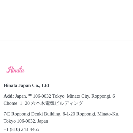
Hinata Japan Co., Ltd
Add:
Japan, 〒106-0032 Tokyo, Minato City, Roppongi, 6
Chome−1−20 六本木電気ビルディング
7/E Roppongi Denki Building, 6-1-20 Roppongi, Minato-Ku,
Tokyo 106-0032, Japan
+1 (810) 243-4465