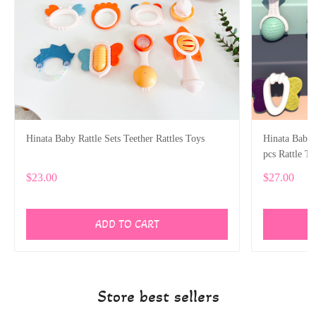
Hinata Baby Rattle Sets Teether Rattles Toys
Hinata Baby R
pcs Rattle T
Gifts Set
$23.00
$27.00
ADD TO CART
Store best sellers