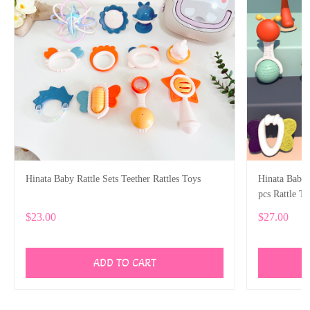
Hinata Baby Rattle Sets Teether Rattles Toys
Hinata Baby R
pcs Rattle T
Gifts Set
$23.00
$27.00
ADD TO CART