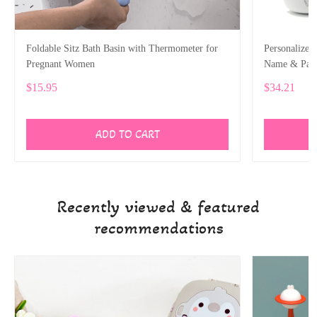
Foldable Sitz Bath Basin with Thermometer for
Personalized
Pregnant Women
Name & Patt
$15.95
$34.21
ADD TO CART
Recently viewed & featured
recommendations