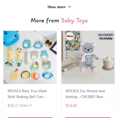
Show more
More from
Baby Toys
HINATA Baby Toys Hand
HINATA Toy Woolen bear
Hold Shaking Bell Cute -
knitting - CHUBBY Bear
Rattles Toys Newborn Baby
Stuffed Animal
$26.17
$36.17
$24.00
0- 12 Months Bite Boiled
Teether Toys