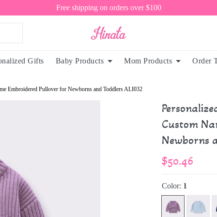
Free shipping on orders over $100
onalized Gifts
Baby Products
Mom Products
Order 
me Embroidered Pullover for Newborns and Toddlers ALI032
Personaliz
Custom Nam
Newborns a
$50.46
Color:
1