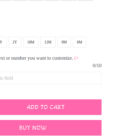
3Y
2Y
18M
12M
9M
6M
text or number you want to customize.
(+
0/10
ADD TO CART
BUY NOW