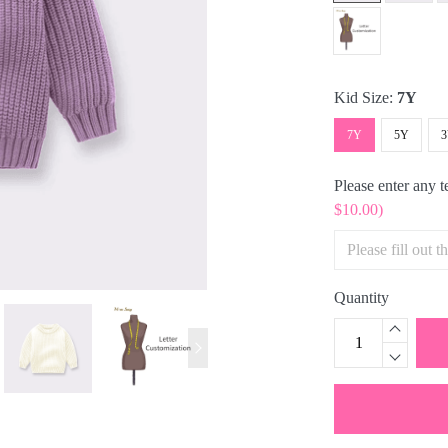
Kid Size:
7Y
7Y
5Y
Please enter any 
$10.00)
Quantity