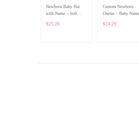
Newborn Baby Hat
Custom Newborn
with Name – Soft
Onesie – Baby Nam
Cotton Personalized
Printed Bodysuit wi
$25.28
$24.29
Beanie Gift ALI002
Cartoon Dragon
ALI003
ADD TO CART
ADD TO CART