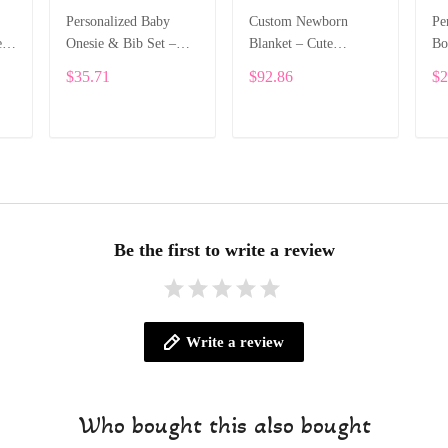
Personalized Baby
Custom Newborn
Pe
e
Onesie & Bib Set –
Blanket – Cute
Bo
th
Custom Name with
Elephant Design with
Na
$35.71
$92.86
$2
Cute Bear Letter
Baby’s Name ALI005
On
Design ALI004
Le
ADD TO CART
ADD TO CART
Be the first to write a review
Write a review
Who bought this also bought