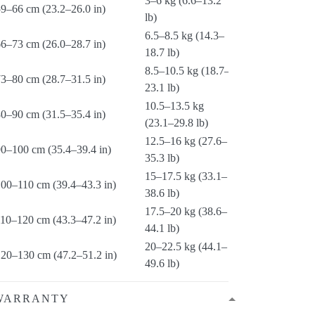
3–6 kg (6.6–13.2
9–66 cm (23.2–26.0 in)
lb)
6.5–8.5 kg (14.3–
6–73 cm (26.0–28.7 in)
18.7 lb)
8.5–10.5 kg (18.7–
3–80 cm (28.7–31.5 in)
23.1 lb)
10.5–13.5 kg
0–90 cm (31.5–35.4 in)
(23.1–29.8 lb)
12.5–16 kg (27.6–
90–100 cm (35.4–39.4 in)
35.3 lb)
15–17.5 kg (33.1–
100–110 cm (39.4–43.3 in)
38.6 lb)
17.5–20 kg (38.6–
110–120 cm (43.3–47.2 in)
44.1 lb)
20–22.5 kg (44.1–
120–130 cm (47.2–51.2 in)
49.6 lb)
WARRANTY