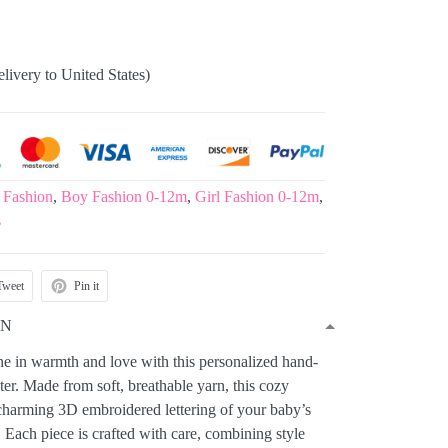
elivery to United States)
 Fashion
,
Boy Fashion 0-12m
,
Girl Fashion 0-12m
,
s
Tweet
Pin it
ON
one in warmth and love with this personalized hand-
er. Made from soft, breathable yarn, this cozy
 charming 3D embroidered lettering of your baby’s
 Each piece is crafted with care, combining style