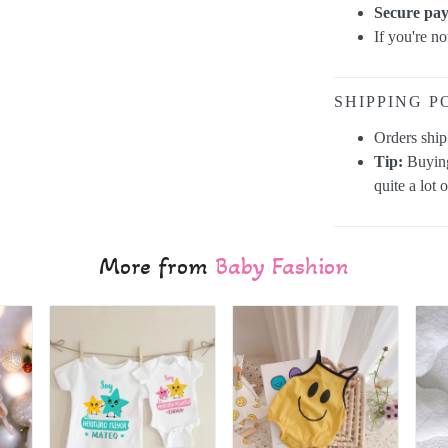
Secure pa
If you're n
SHIPPING P
Orders shi
Tip:
Buying
quite a lot 
More from
Baby Fashion