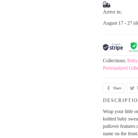
Arrive in:
August 17 - 27
(d
Collections:
Baby
Personalized Gift
Share
DESCRIPTI
Wrap your little 
knitted baby sweat
pullover features
name on the front.