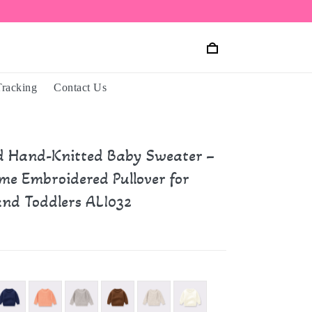
Tracking
Contact Us
ed Hand-Knitted Baby Sweater –
e Embroidered Pullover for
nd Toddlers ALI032