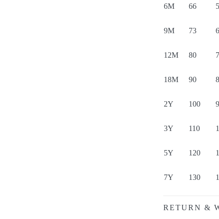
6M
66
5
9M
73
6
12M
80
7
18M
90
8
2Y
100
3Y
110
5Y
120
7Y
130
RETURN & 