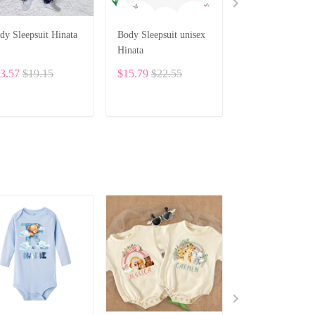
dy Sleepsuit Hinata
Body Sleepsuit unisex
Custom Baby Bod
Hinata
Set – Personaliz
Romper, Bib & H
3.57
$19.15
$15.79
$22.55
$83.19
with Adorable
Embroidery SPE
ADD TO CART
ADD TO CART
ADD TO CA