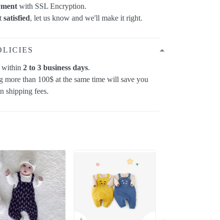
yment
with SSL Encryption.
ot
satisfied
, let us know and we'll make it right.
OLICIES
p within
2 to 3 business days
.
 more than 100$ at the same time will save you
on shipping fees.