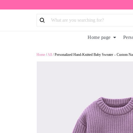
Home page
Pers
Home
/
All
/
Personalized Hand-Knitted Baby Sweater – Custom Na