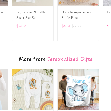
 –
Big Brother & Little
Body Romper unisex
Bo
Sister Star Set –
Smile Hinata
6
Personalized Custom
$24.29
$4.51
$6.38
$1
Name ALI028
ADD TO CART
ADD TO CART
More from
Personalized Gifts