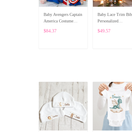
Baby Avengers Captain
Baby Lace Trim Bib
America Costume
Personalized
Bodysuit SPE076
Embroidery SPE04
$84.37
$49.57
ADD TO CART
ADD TO CART