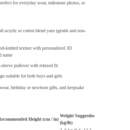
erfect for everyday wear, milestone photos, or
.
oft acrylic or cotton blend yarn (gentle and non-
d-knitted texture with personalized 3D
d name
-sleeve pullover with relaxed fit
gn suitable for both boys and girls
 wear, birthday or newborn gifts, and keepsake
Weight Suggestion
Recommended Height (cm / in)
(kg/lb)