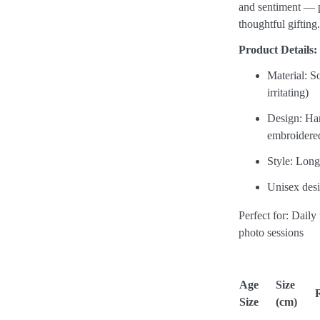
and sentiment — p
thoughtful gifting
Product Details:
Material: S
irritating)
Design: Han
embroidere
Style: Long
Unisex desi
Perfect for: Daily
photo sessions
Age
Size
Size
(cm)