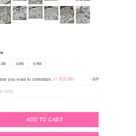
rn
-3M
3-6M
6-9M
name you want to customize.
(+ $10.00)
0/9
ADD TO CART