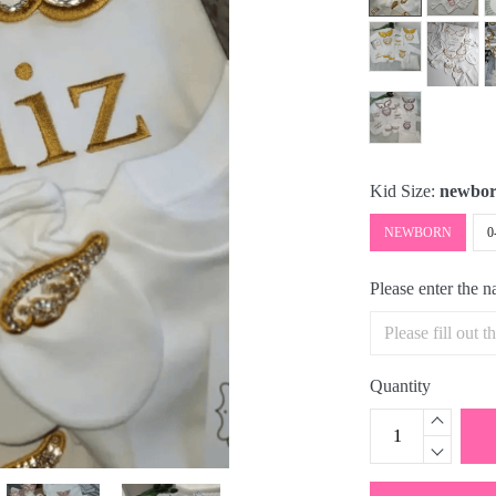
Kid Size:
newbo
NEWBORN
0
Please enter the 
Quantity