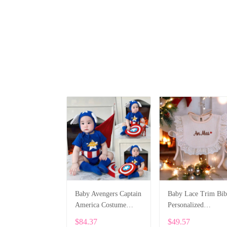
Baby Avengers Captain
Baby Lace Trim Bib
America Costume
Personalized
Bodysuit SPE076
Embroidery SPE04
$84.37
$49.57