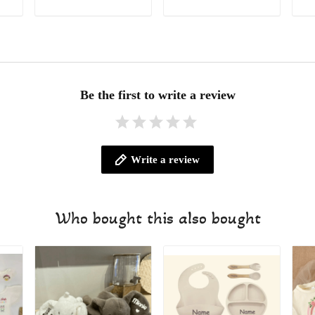
ADD TO CART
ADD TO CART
Be the first to write a review
Write a review
Who bought this also bought