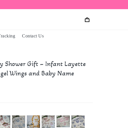
Tracking
Contact Us
y Shower Gift – Infant Layette
ngel Wings and Baby Name