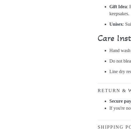
Gift Idea
: 
keepsakes.
Unisex
: Su
Care Ins
Hand wash o
Do not blea
Line dry r
RETURN & 
Secure pa
If you're n
SHIPPING P