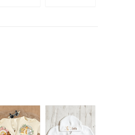
Bodysuit Cute Wild
ADD TO CART
ADD TO CART
ADD TO CA
One Jumpsuit ALI007