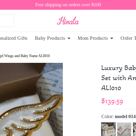
Free shipping on orders over $100
onalized Gifts
Baby Products
Mom Products
Order 
Angel Wings and Baby Name ALI010
Luxury Bab
Set with A
ALI010
$139.59
Color:
model 014