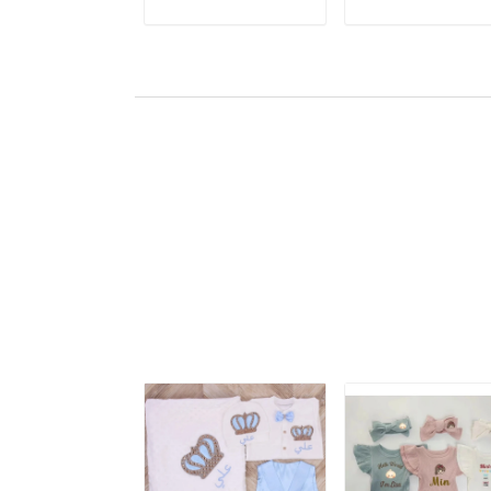
ADD TO CART
ADD TO CART