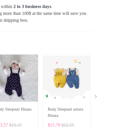
p within
2 to 3 business days
.
 more than 100$ at the same time will save you
on shipping fees.
dy Sleepsuit Hinata
Body Sleepsuit unisex
Custom Baby Bod
Hinata
Set – Personaliz
Romper, Bib & H
3.57
$19.15
$15.79
$22.55
$83.19