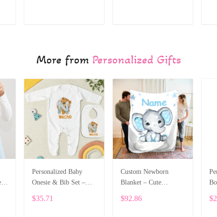
Name ALI028
ADD TO CART
ADD TO CART
More from
Personalized Gifts
Personalized Baby
Custom Newborn
Pe
e
Onesie & Bib Set –
Blanket – Cute
Bo
th
Custom Name with
Elephant Design with
Na
$35.71
$92.86
$2
Cute Bear Letter
Baby’s Name ALI005
On
Design ALI004
Le