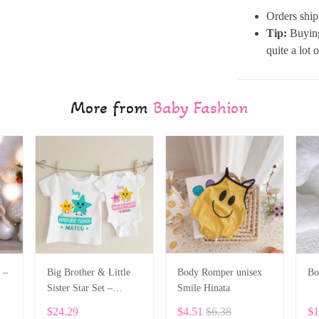
Orders shi
Tip:
Buying
quite a lot 
More from
Baby Fashion
 –
Big Brother & Little
Body Romper unisex
Bo
Sister Star Set –
Smile Hinata
6
Personalized Custom
$24.29
$4.51
$6.38
$1