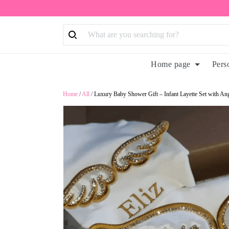
Home page
Pers
Home
/
All
/
Luxury Baby Shower Gift – Infant Layette Set with 