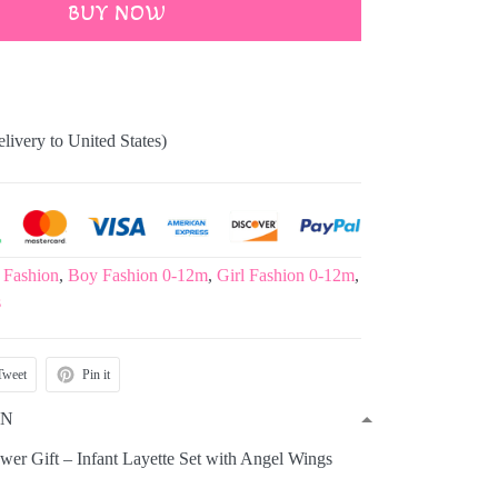
BUY NOW
elivery to United States)
 Fashion
,
Boy Fashion 0-12m
,
Girl Fashion 0-12m
,
s
Tweet
Pin it
ON
er Gift – Infant Layette Set with Angel Wings