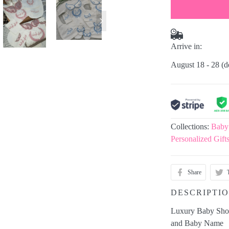
Arrive in:
August 18 - 28
(d
Collections:
Baby
Personalized Gift
Share
DESCRIPTI
Luxury Baby Show
and Baby Name