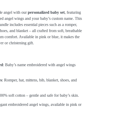
tle angel with our
personalized baby set
, featuring
red angel wings and your baby’s custom name. This
ndle includes essential pieces such as a romper,
shoes, and blanket – all crafted from soft, breathable
m comfort. Available in pink or blue, it makes the
r or christening gift.
:
ed
: Baby’s name embroidered with angel wings
es
: Romper, hat, mittens, bib, blanket, shoes, and
100% soft cotton – gentle and safe for baby’s skin.
egant embroidered angel wings, available in pink or