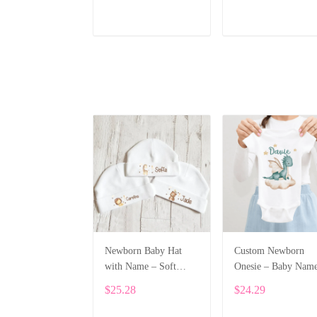
ADD TO CART
ADD TO CART
Newborn Baby Hat
Custom Newborn
with Name – Soft
Onesie – Baby Nam
Cotton Personalized
Printed Bodysuit wi
$25.28
$24.29
Beanie Gift ALI002
Cartoon Dragon
ALI003