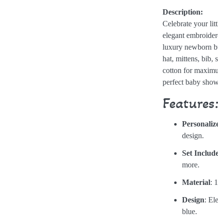
Description:
Celebrate your lit
elegant embroide
luxury newborn bu
hat, mittens, bib, 
cotton for maximu
perfect baby showe
Features
Personaliz
design.
Set Includ
more.
Material
: 
Design
: El
blue.