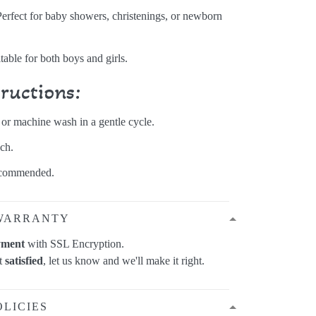
Perfect for baby showers, christenings, or newborn
itable for both boys and girls.
tructions:
r machine wash in a gentle cycle.
ch.
ecommended.
WARRANTY
yment
with SSL Encryption.
ot
satisfied
, let us know and we'll make it right.
OLICIES