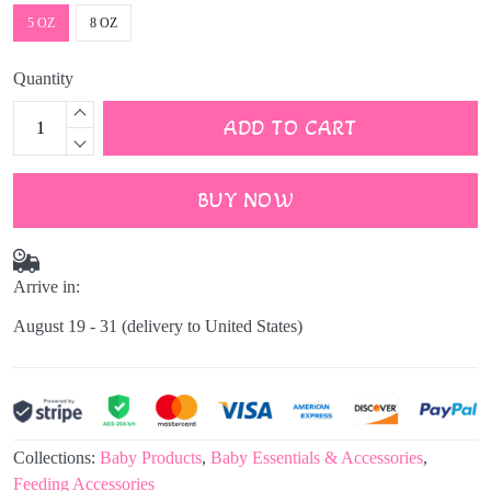
5 OZ
8 OZ
Quantity
ADD TO CART
BUY NOW
Arrive in:
August 19 - 31
(delivery to United States)
Collections:
Baby Products
,
Baby Essentials & Accessories
,
Feeding Accessories