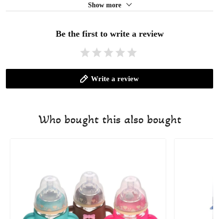
Show more
Be the first to write a review
Write a review
Who bought this also bought