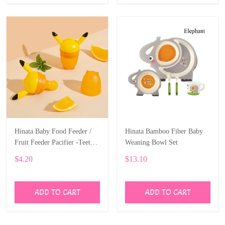
Hinata Baby Food Feeder /
Hinata Bamboo Fiber Baby
Fruit Feeder Pacifier -Teether
Weaning Bowl Set
Includes 3 Sizes Silicone
$4.20
$13.10
ADD TO CART
ADD TO CART