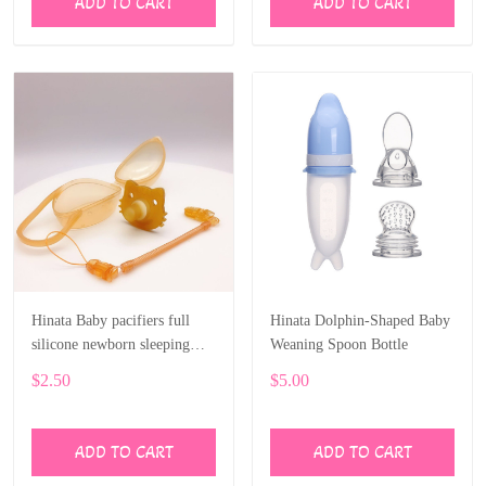
ADD TO CART
ADD TO CART
Hinata Baby pacifiers full
Hinata Dolphin-Shaped Baby
silicone newborn sleeping
Weaning Spoon Bottle
type play mouth nano silver
$2.50
$5.00
silicone pacifier
ADD TO CART
ADD TO CART