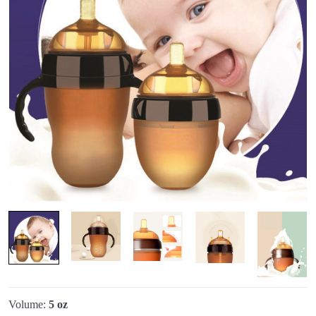
Volume:
5 oz