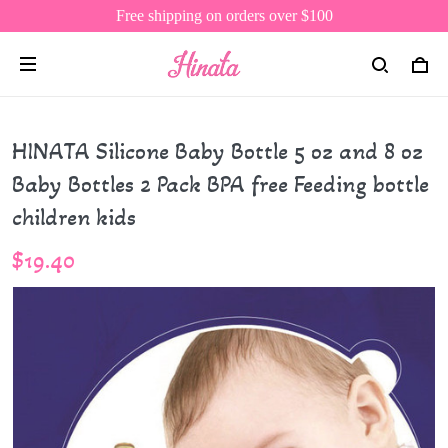
Free shipping on orders over $100
HINATA Silicone Baby Bottle 5 oz and 8 oz
Baby Bottles 2 Pack BPA free Feeding bottle
children kids
$19.40