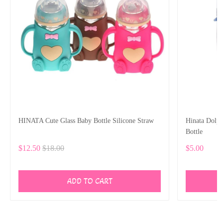
HINATA Cute Glass Baby Bottle Silicone Straw
Hinata Dolp
Bottle
$12.50
$18.00
$5.00
ADD TO CART