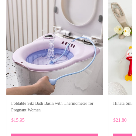
Foldable Sitz Bath Basin with Thermometer for
Hinata Smart
Pregnant Women
$15.95
$21.80