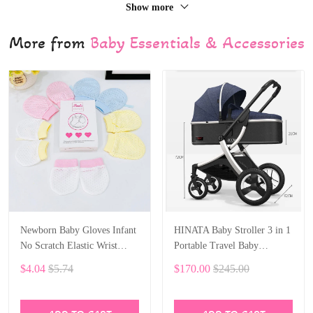
Show more
More from
Baby Essentials & Accessories
Newborn Baby Gloves Infant
HINATA Baby Stroller 3 in 1
No Scratch Elastic Wrist
Portable Travel Baby
Infant Soft Gloves Baby
Carriage Folding Prams
$4.04
$5.74
$170.00
$245.00
Mittens for 0-6 Months Baby
Aluminum Frame High
Girls Boys 5 pairs
Landscape Car for Newborn
Baby