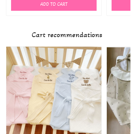
ADD TO CART
Cart recommendations