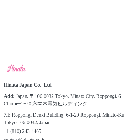
Hinata Japan Co., Ltd
Add:
Japan, 〒106-0032 Tokyo, Minato City, Roppongi, 6
Chome−1−20 六本木電気ビルディング
7/E Roppongi Denki Building, 6-1-20 Roppongi, Minato-Ku,
Tokyo 106-0032, Japan
+1 (810) 243-4465
contact@hinata-co.jp