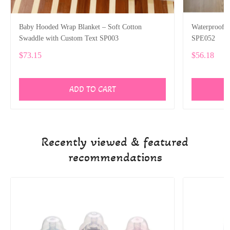
Baby Hooded Wrap Blanket – Soft Cotton
Waterproof P
Swaddle with Custom Text SP003
SPE052
$73.15
$56.18
ADD TO CART
Recently viewed & featured
recommendations