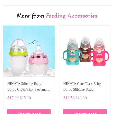
More from
Feeding Accessories
HINATA Silicone Baby
HINATA Cute Glass Baby
Bottle Green/Pink 5 oz and 8
Bottle Silicone Straw
oz Baby Bottles 2 Pack BPA
$17.00
$25.00
$12.50
$18.00
free Feeding bottle children
kids