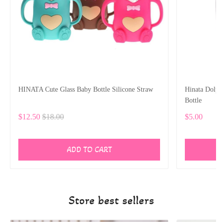
HINATA Cute Glass Baby Bottle Silicone Straw
Hinata Dolp
Bottle
$12.50
$18.00
$5.00
ADD TO CART
Store best sellers