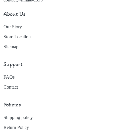
About Us
Our Story
Store Location
Sitemap
Support
FAQs
Contact
Policies
Shipping policy
Return Policy