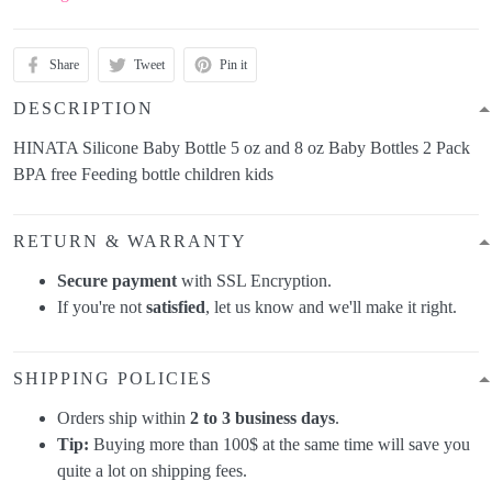
Share
Tweet
Pin it
DESCRIPTION
HINATA Silicone Baby Bottle 5 oz and 8 oz Baby Bottles 2 Pack
BPA free Feeding bottle children kids
RETURN & WARRANTY
Secure payment
with SSL Encryption.
If you're not
satisfied
, let us know and we'll make it right.
SHIPPING POLICIES
Orders ship within
2 to 3 business days
.
Tip:
Buying more than 100$ at the same time will save you
quite a lot on shipping fees.