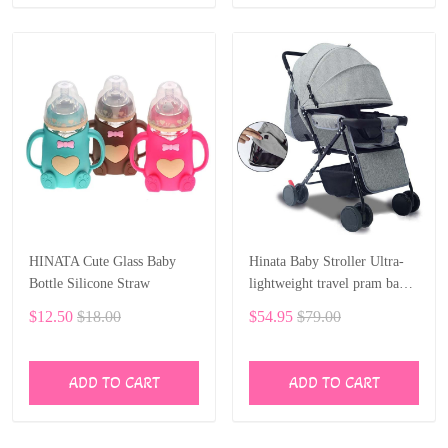
HINATA Cute Glass Baby
Hinata Baby Stroller Ultra-
Bottle Silicone Straw
lightweight travel pram baby
car 75 cm sleep 0-36 month
$12.50
$18.00
$54.95
$79.00
ADD TO CART
ADD TO CART