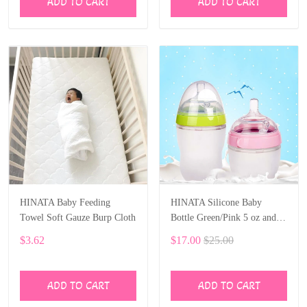
ADD TO CART
ADD TO CART
HINATA Baby Feeding
HINATA Silicone Baby
Towel Soft Gauze Burp Cloth
Bottle Green/Pink 5 oz and 8
oz Baby Bottles 2 Pack BPA
$3.62
$17.00
$25.00
free Feeding bottle children
kids
ADD TO CART
ADD TO CART