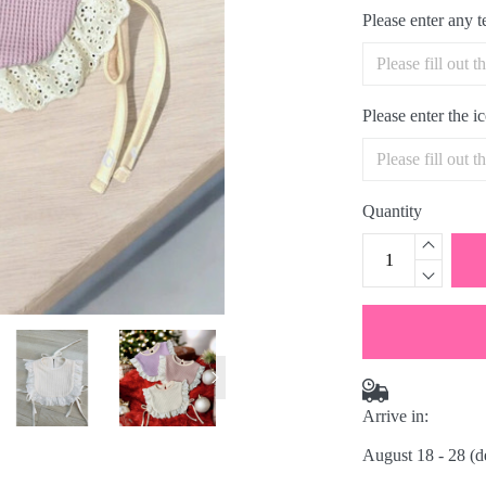
Please enter any 
Please enter the 
Quantity
Arrive in:
August 18 - 28
(d