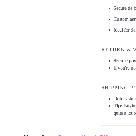
Secure tie-
Custom nam
Ideal for da
RETURN & 
Secure pa
If you're n
SHIPPING P
Orders shi
Tip:
Buying
quite a lot 