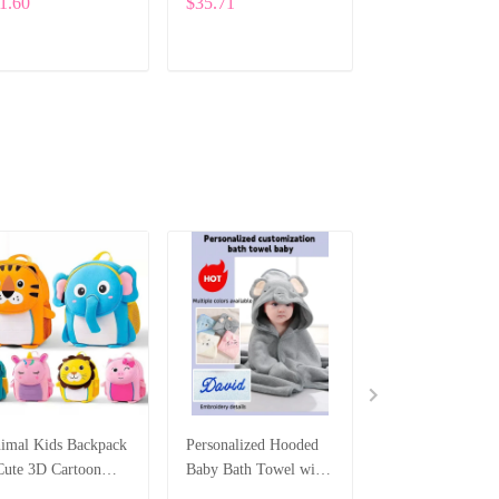
1.60
$35.71
$133.17
Cute Bear Letter
Bunny Plush wit
Design ALI004
Custom Embroid
SPE006
ADD TO CART
ADD TO CART
ADD TO CA
imal Kids Backpack
Personalized Hooded
Personalized Ne
Cute 3D Cartoon
Baby Bath Towel with
Long Sleeve Ro
hool Bag for
Custom Embroidered
with Hat – Cust