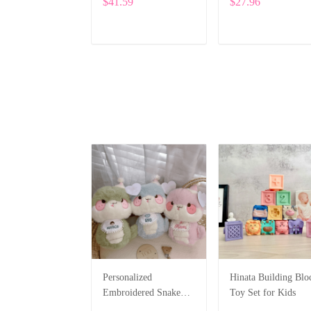
$41.59
$27.96
with Custom Name
Embroidery ALI015
ADD TO CART
ADD TO CART
Personalized
Hinata Building Blo
Embroidered Snake
Toy Set for Kids
Plush – Cute Custom