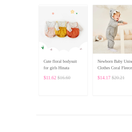
Cute floral bodysuit
Newborn Baby Unis
for girls Hinata
Clothes Coral Fleece
Warm Animal Overa
$11.62
$16.60
$14.17
$20.21
Baby Rompers
Jumpsuit BF28
ADD TO CART
ADD TO CART