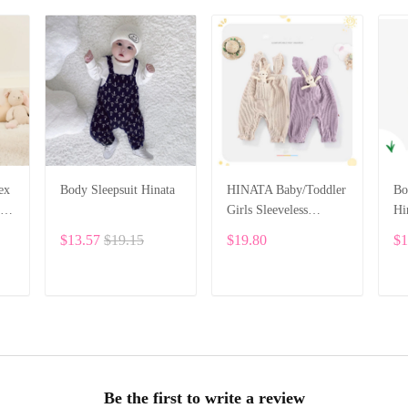
ex
Body Sleepsuit Hinata
HINATA Baby/Toddler
Bo
Girls Sleeveless
Hi
ll
Romper Jumpsuit One-
$13.57
$19.15
$19.80
$1
piece Sling Pocket
Bunny Clothes
ADD TO CART
ADD TO CART
Be the first to write a review