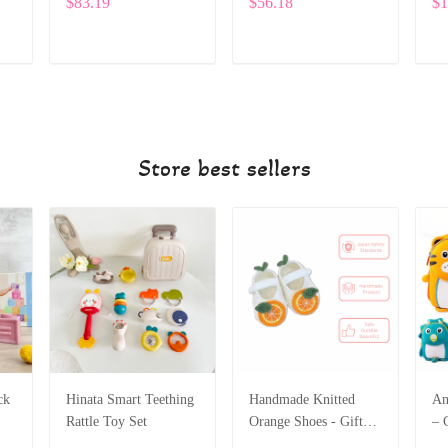
$83.19
$56.18
$1
with Adorable
Embroidery SPE022
ADD TO CART
ADD TO CART
Store best sellers
ck
Hinata Smart Teething
Handmade Knitted
An
Rattle Toy Set
Orange Shoes - Gift
– 
for Children
Sc