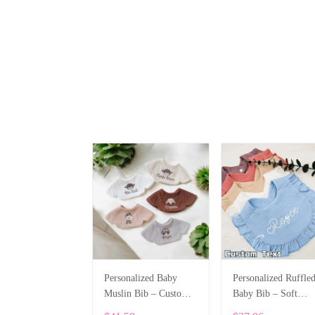
Personalized Baby
Personalized Ruffle
Muslin Bib – Custom
Baby Bib – Soft
Embroidery SPE044
Cotton Muslin Bib