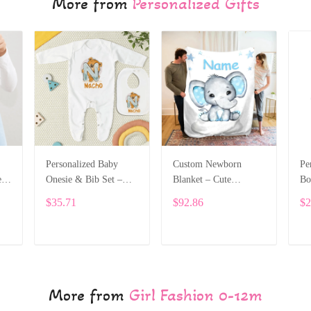
More from
Personalized Gifts
Personalized Baby
Custom Newborn
Pe
e
Onesie & Bib Set –
Blanket – Cute
Bo
th
Custom Name with
Elephant Design with
Na
$35.71
$92.86
$2
Cute Bear Letter
Baby’s Name ALI005
On
Design ALI004
Le
ADD TO CART
ADD TO CART
More from
Girl Fashion 0-12m