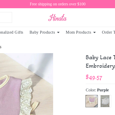
Free shipping on orders over $100
onalized Gifts
Baby Products
Mom Products
Order 
6
Baby Lace T
Embroidery
$49.57
Color:
Purple