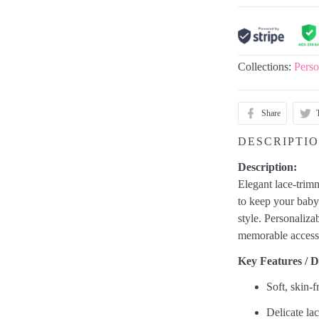
Collections:
Perso
Share
DESCRIPTI
Description:
Elegant lace-trim
to keep your baby'
style. Personaliz
memorable accessor
Key Features / De
Soft, skin-f
Delicate lac