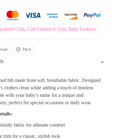
nalized Gifts
,
Girl Fashion 0-12m
,
Baby Fashion
Tweet
Pin it
ON
med bib made from soft, breathable fabric. Designed
s clothes clean while adding a touch of timeless
able with your baby’s name for a unique and
y, perfect for special occasions or daily wear.
tails:
riendly fabric for ultimate comfort
e trim for a classic, stylish look