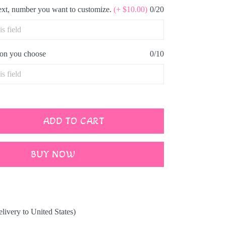
text, number you want to customize.
(+ $10.00)
0/20
icon you choose
0/10
ADD TO CART
BUY NOW
elivery to United States)