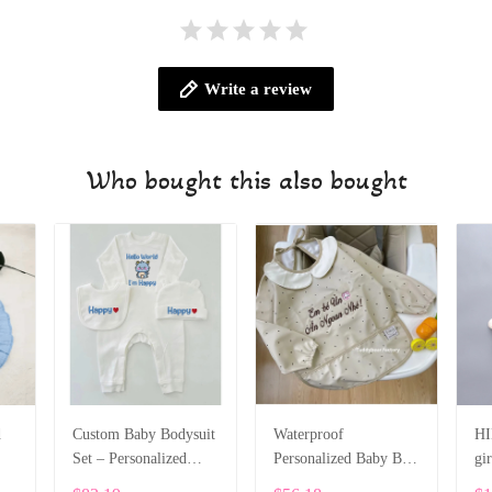
Write a review
Who bought this also bought
d
Custom Baby Bodysuit
Waterproof
HI
Set – Personalized
Personalized Baby Bib
gir
Romper, Bib & Hat
with Sleeves SPE052