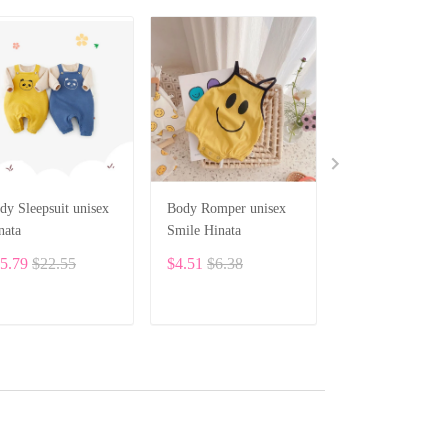
dy Sleepsuit unisex
Body Romper unisex
HINATA Newbo
nata
Smile Hinata
Baby Unisex Clo
Bodysuit BF19
5.79
$22.55
$4.51
$6.38
$8.10
ADD TO CART
ADD TO CART
ADD TO CA