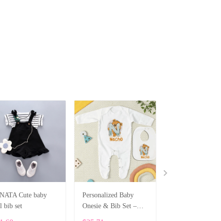
NATA Cute baby
Personalized Baby
Personalized Ne
l bib set
Onesie & Bib Set –
Gift Box – Cotto
Custom Name with
Bodysuit, Bib, H