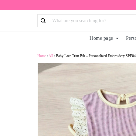
Home page
Pers
Home
/
All
/
Baby Lace Trim Bib – Personalized Embroidery SPE04