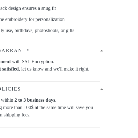
back design ensures a snug fit
e embroidery for personalization
ily use, birthdays, photoshoots, or gifts
WARRANTY
yment
with SSL Encryption.
ot
satisfied
, let us know and we'll make it right.
OLICIES
p within
2 to 3 business days
.
 more than 100$ at the same time will save you
on shipping fees.