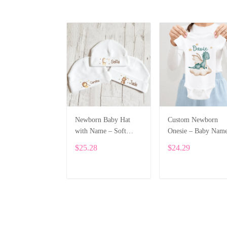
Newborn Baby Hat
Custom Newborn
with Name – Soft
Onesie – Baby Nam
Cotton Personalized
Printed Bodysuit wi
$25.28
$24.29
Beanie Gift ALI002
Cartoon Dragon
ALI003
ADD TO CART
ADD TO CART