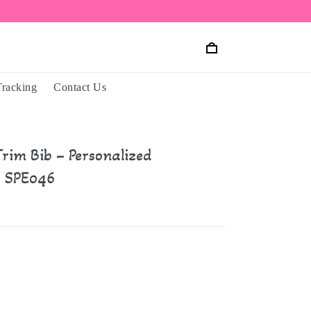
Tracking
Contact Us
rim Bib – Personalized
 SPE046