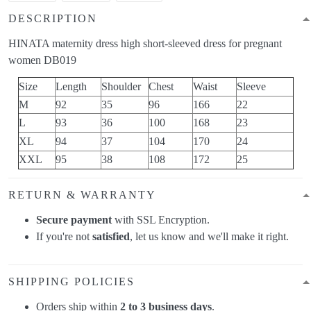
DESCRIPTION
HINATA maternity dress high short-sleeved dress for pregnant
women DB019
Size
Length
Shoulder
Chest
Waist
Sleeve
M
92
35
96
166
22
L
93
36
100
168
23
XL
94
37
104
170
24
XXL
95
38
108
172
25
RETURN & WARRANTY
Secure payment
with SSL Encryption.
If you're not
satisfied
, let us know and we'll make it right.
SHIPPING POLICIES
Orders ship within
2 to 3 business days
.