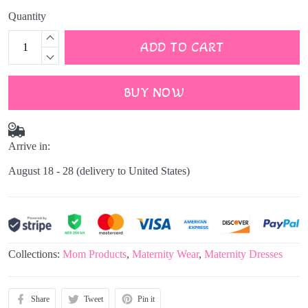
Quantity
ADD TO CART
BUY NOW
Arrive in:
August 18 - 28
(delivery to United States)
Collections:
Mom Products
,
Maternity Wear
,
Maternity Dresses
Share
Tweet
Pin it