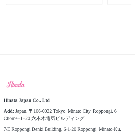
Hinata Japan Co., Ltd
Add:
Japan, 〒106-0032 Tokyo, Minato City, Roppongi, 6
Chome−1−20 六本木電気ビルディング
7/E Roppongi Denki Building, 6-1-20 Roppongi, Minato-Ku,