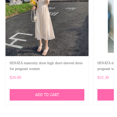
HINATA maternity dress high short-sleeved dress
HINATA mater
for pregnant women
pregnant wo
$26.00
$32.30
ADD TO CART