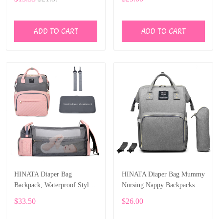
Backpack Large Capacity
ADD TO CART
ADD TO CART
HINATA Diaper Bag
HINATA Diaper Bag Mummy
Backpack, Waterproof Stylish
Nursing Nappy Backpacks
Multifunction Large Capacity
Travel Baby with USB
$33.50
$26.00
with USB Charging Port
Charging Port