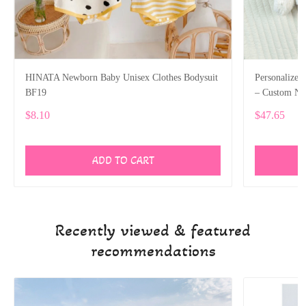
HINATA Newborn Baby Unisex Clothes Bodysuit
Personalized
BF19
– Custom Nam
SPE025
$8.10
$47.65
ADD TO CART
Recently viewed & featured
recommendations