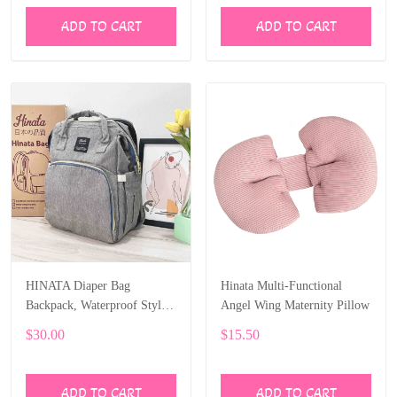
ADD TO CART
ADD TO CART
HINATA Diaper Bag
Hinata Multi-Functional
Backpack, Waterproof Stylish
Angel Wing Maternity Pillow
Multifunction Large Capacity
$30.00
$15.50
ADD TO CART
ADD TO CART