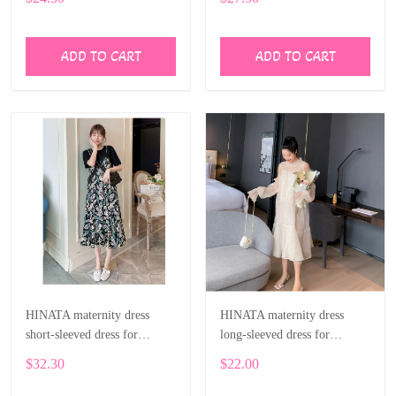
ADD TO CART
ADD TO CART
HINATA maternity dress
HINATA maternity dress
short-sleeved dress for
long-sleeved dress for
pregnant women
pregnant women
$32.30
$22.00