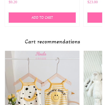
$9.20
$23.00
ADD TO CART
Cart recommendations