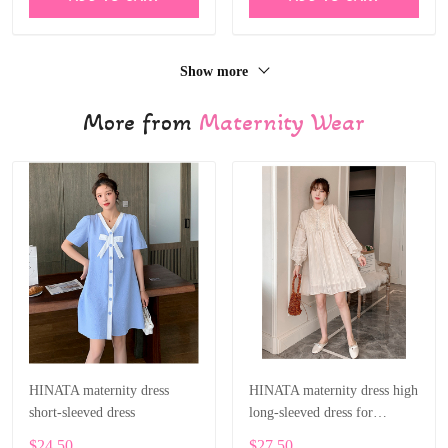
Show more
More from
Maternity Wear
HINATA maternity dress
HINATA maternity dress high
short-sleeved dress
long-sleeved dress for
pregnant women
$24.50
$27.50