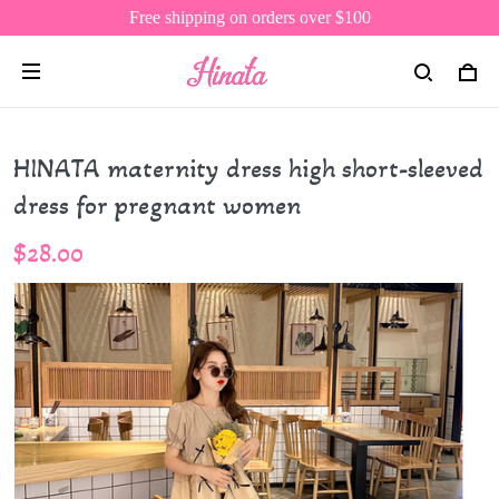
Free shipping on orders over $100
HINATA maternity dress high short-sleeved
dress for pregnant women
$28.00