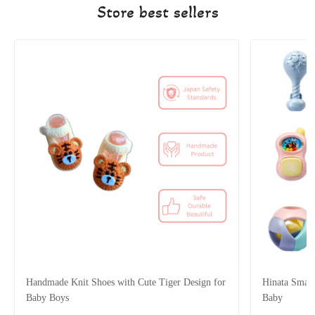
Store best sellers
Handmade Knit Shoes with Cute Tiger Design for
Hinata Smart
Baby Boys
Baby