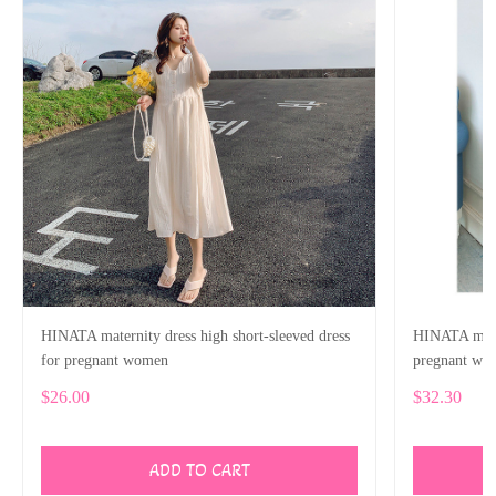
HINATA maternity dress high short-sleeved dress
HINATA mater
for pregnant women
pregnant wo
$26.00
$32.30
ADD TO CART