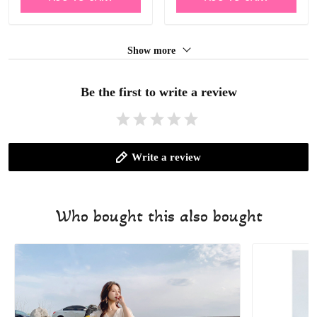
Show more
Be the first to write a review
Write a review
Who bought this also bought