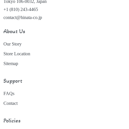
Tokyo 106-0032, Japan
+1 (810) 243-4465
contact@hinata-co.jp
About Us
Our Story
Store Location
Sitemap
Support
FAQs
Contact
Policies