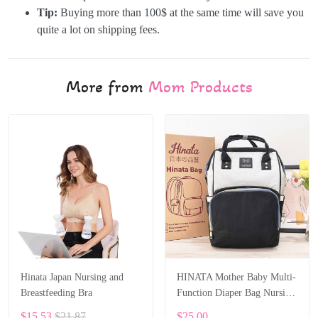
Tip:
Buying more than 100$ at the same time will save you
quite a lot on shipping fees.
More from
Mom Products
Hinata Japan Nursing and
HINATA Mother Baby Multi-
Breastfeeding Bra
Function Diaper Bag Nursing
Travel Bag Wet Waterproof
$15.53
$21.87
$25.00