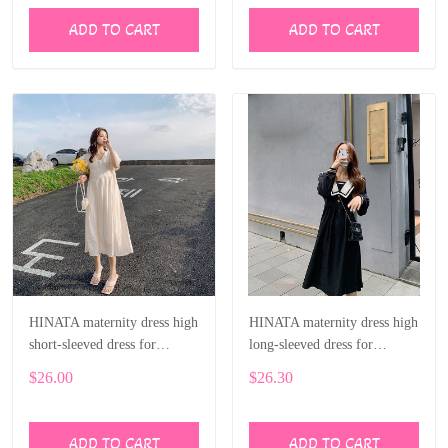
ADD TO CART
ADD TO CART
HINATA maternity dress high
HINATA maternity dress high
short-sleeved dress for
long-sleeved dress for
pregnant women
pregnant women
$26.00
$26.30
ADD TO CART
ADD TO CART