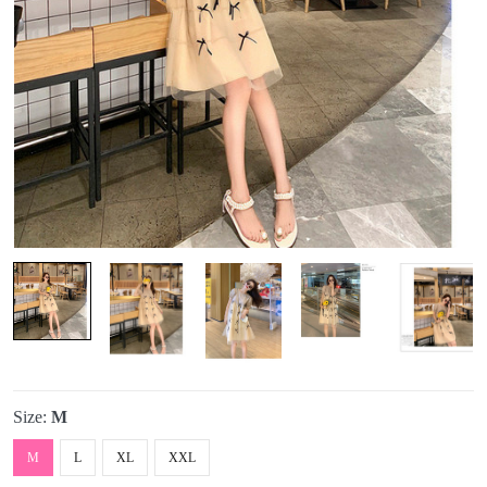
Size:
M
M
L
XL
XXL