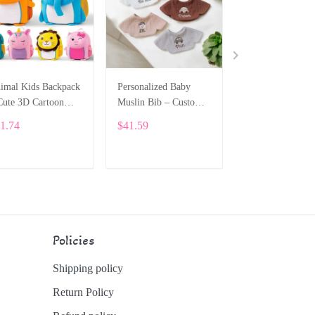
imal Kids Backpack
Personalized Baby
Personalized Sili
Cute 3D Cartoon
Muslin Bib – Custom
Baby Bowl Set –
hool Bag for
Embroidery SPE044
Custom Name &
1.74
$41.59
$34.21
ddlers and Preschool
Pattern ALI021
E018
ADD TO CART
ADD TO CART
ADD TO CA
Policies
Shipping policy
Return Policy