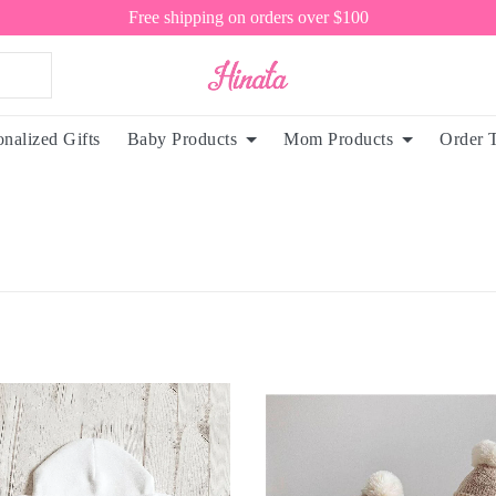
Free shipping on orders over $100
onalized Gifts
Baby Products
Mom Products
Order 