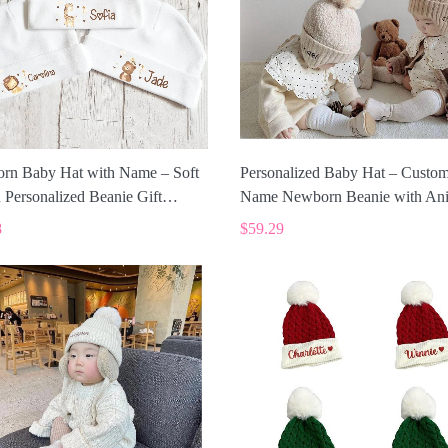
rn Baby Hat with Name – Soft
Personalized Baby Hat – Custo
 Personalized Beanie Gift
Name Newborn Beanie with An
2
Design ALI011
8
$59.29