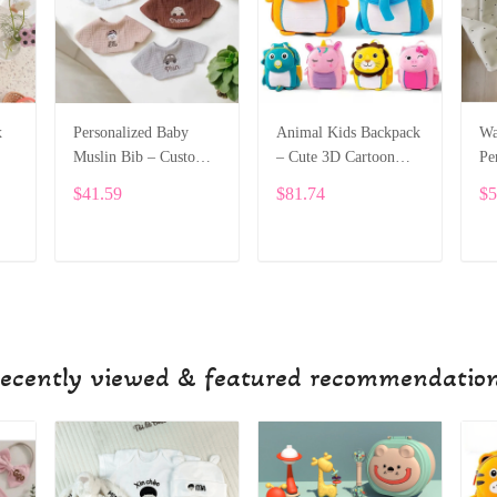
x
Personalized Baby
Animal Kids Backpack
Wa
Muslin Bib – Custom
– Cute 3D Cartoon
Pe
Embroidery SPE044
School Bag for
wi
$41.59
$81.74
$5
Toddlers and Preschool
SPE018
ADD TO CART
ADD TO CART
ecently viewed & featured recommendatio