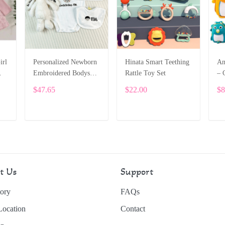
irl
Personalized Newborn
Hinata Smart Teething
An
Embroidered Bodysuit
Rattle Toy Set
– 
Set – Custom Name
Sc
$47.65
$22.00
$8
t
“Hello” Outfit with
To
Hat & Bib SPE025
SP
ADD TO CART
ADD TO CART
t Us
Support
ory
FAQs
Location
Contact