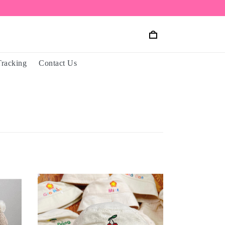
Tracking
Contact Us