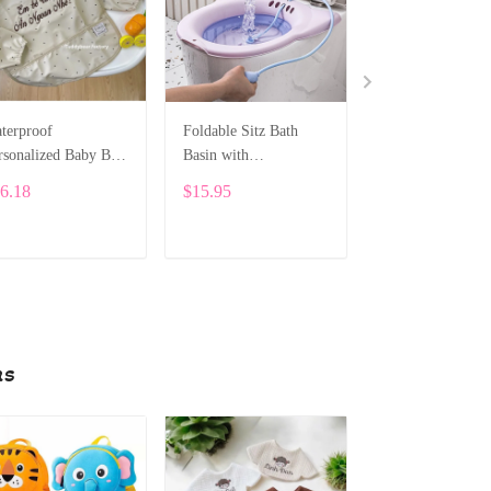
terproof
Foldable Sitz Bath
Personalized
rsonalized Baby Bib
Basin with
Embroidered Sn
th Sleeves SPE052
Thermometer for
Plush – Cute Cu
6.18
$15.95
$74.49
Pregnant Women
Gift – 25cm SP
ADD TO CART
ADD TO CART
ADD TO CA
ns