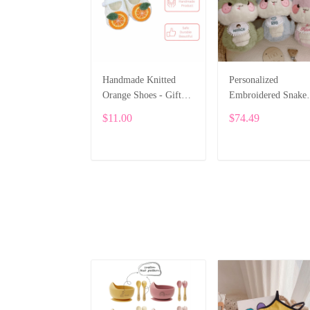
Handmade Knitted
Personalized
Orange Shoes - Gift
Embroidered Snake
for Children
Plush – Cute Custo
$11.00
$74.49
Gift – 25cm SPE05
ADD TO CART
ADD TO CART