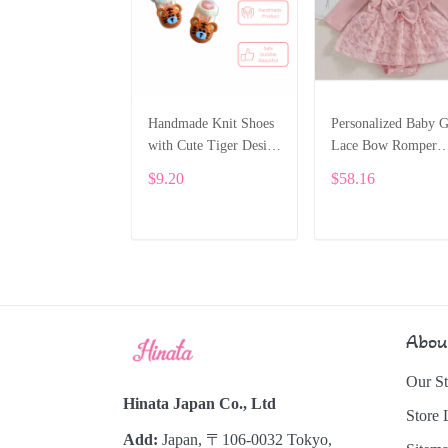
Handmade Knit Shoes
Personalized Baby G
with Cute Tiger Design
Lace Bow Romper
for Baby Boys
Dress – Long Sleeve
$9.20
$58.16
Custom Name Outfi
SPE031
ADD TO CART
ADD TO CART
Abou
Our St
Hinata Japan Co., Ltd
Store 
Add:
Japan, 〒106-0032 Tokyo,