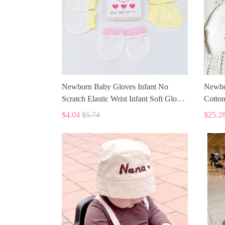
Newborn Baby Gloves Infant No
Newbo
Scratch Elastic Wrist Infant Soft Gloves
Cotton
Baby Mittens for 0-6 Months Baby
ALI00
$4.04
$5.74
$25.2
Girls Boys 5 pairs