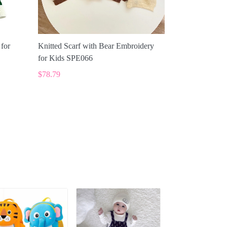
 for
Knitted Scarf with Bear Embroidery
for Kids SPE066
$78.79