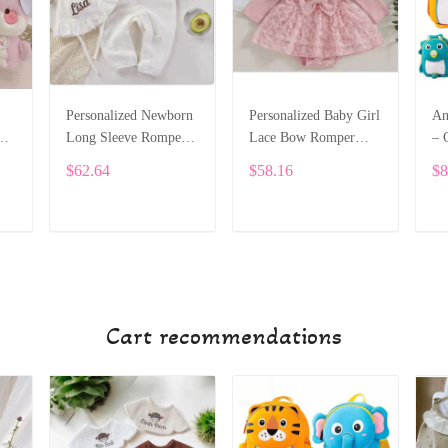
Personalized Newborn
Personalized Baby Girl
An
Long Sleeve Romper
Lace Bow Romper
– 
m
with Hat – Custom
Dress – Long Sleeve
Sc
$62.64
$58.16
$8
1
Name Welcome Outfit
Custom Name Outfit
To
SPE032
SPE031
SP
ADD TO CART
ADD TO CART
Cart recommendations