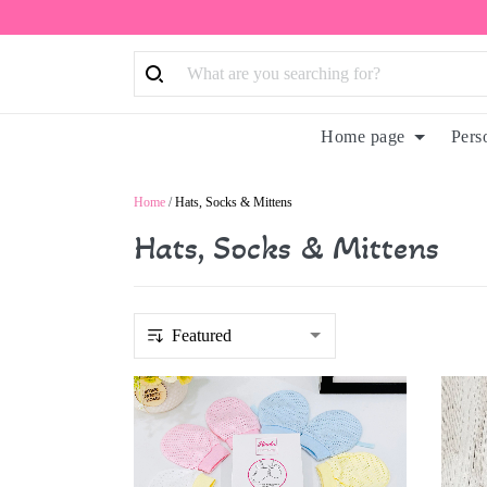
Home page
Pers
Home
/
Hats, Socks & Mittens
Hats, Socks & Mittens