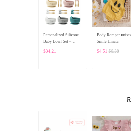
Personalized Silicone
Body Romper unise
Baby Bowl Set –
Smile Hinata
Custom Name &
$34.21
$4.51
$6.38
Pattern ALI021
ADD TO CART
ADD TO CART
R