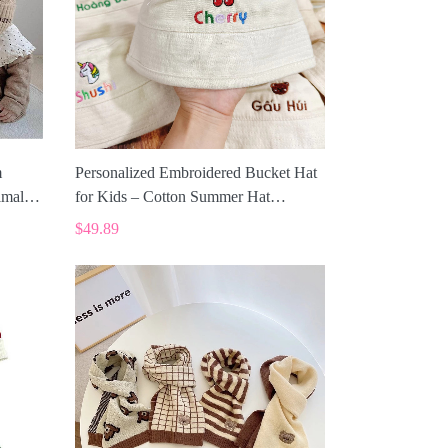
m
Personalized Embroidered Bucket Hat
imal
for Kids – Cotton Summer Hat
SPE019
$49.89