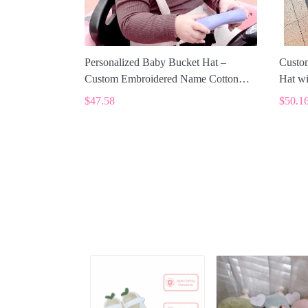
Personalized Baby Bucket Hat –
Custo
Custom Embroidered Name Cotton
Hat wi
Sun Hat SPE014
$47.58
$50.1