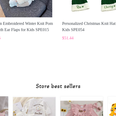
m Embroidered Winter Knit Pom
Personalized Christmas Knit Hat
th Ear Flaps for Kids SPE015
Kids SPE054
6
$51.44
Store best sellers