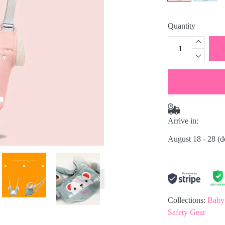
Quantity
Arrive in:
August 18 - 28
(d
Collections:
Baby
Safety Gear