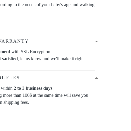
cording to the needs of your baby's age and walking
WARRANTY
yment
with SSL Encryption.
ot
satisfied
, let us know and we'll make it right.
OLICIES
p within
2 to 3 business days
.
 more than 100$ at the same time will save you
on shipping fees.