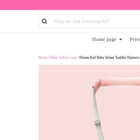
Home page
Pers
Home
/
Baby Safety Gear
/
Hinata Kid Baby Infant Toddler Harness 