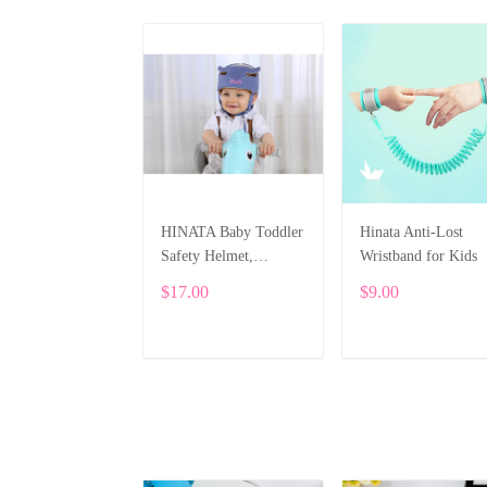
HINATA Baby Toddler
Hinata Anti-Lost
Safety Helmet,
Wristband for Kids
Protective Hat
$17.00
$9.00
Adjustable Head Guard
Cap Head Protector
ADD TO CART
ADD TO CART