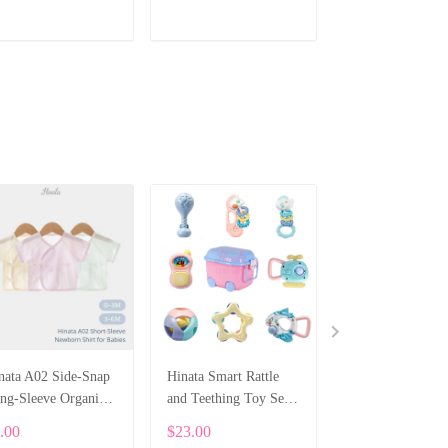
ADD TO CART
ADD TO CART
ADD TO CA
nata A02 Side-Snap
Hinata Smart Rattle
Handmade Knitt
ng-Sleeve Organic
and Teething Toy Set
Orange Shoes - G
tton Shirt For
for Baby
for Children
.00
$23.00
$11.00
wborns