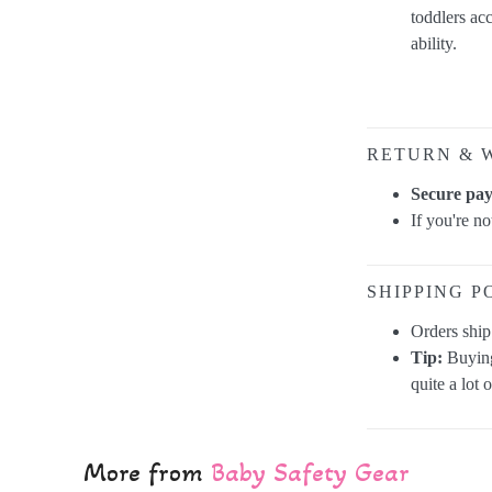
toddlers ac
ability.
RETURN & 
Secure pa
If you're n
SHIPPING P
Orders shi
Tip:
Buying
quite a lot 
More from
Baby Safety Gear