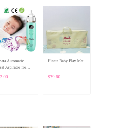
nata Automatic
Hinata Baby Play Mat
sal Aspirator for
wborns
2.00
$39.60
ADD TO CART
ADD TO CART