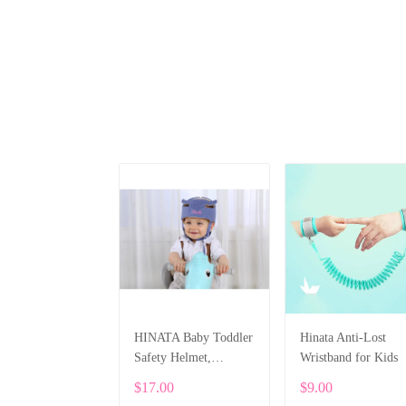
HINATA Baby Toddler
Hinata Anti-Lost
Safety Helmet,
Wristband for Kids
Protective Hat
$17.00
$9.00
Adjustable Head Guard