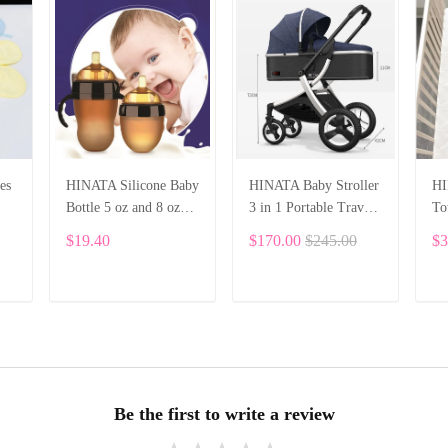
es
HINATA Silicone Baby
HINATA Baby Stroller
HI
Bottle 5 oz and 8 oz
3 in 1 Portable Travel
To
Baby Bottles 2 Pack
Baby Carriage Folding
Bu
$19.40
$170.00
$245.00
$3
BPA free Feeding
Prams Aluminum
ths
bottle children kids
Frame High Landscape
Car for Newborn Baby
ADD TO CART
ADD TO CART
Be the first to write a review