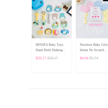
HINATA Baby Toys
Newborn Baby Glov
Hand Hold Shaking
Infant No Scratch
Bell Cute - Rattles
Elastic Wrist Infant
$26.17
$36.17
$4.04
$5.74
Toys Newborn Baby 0-
Soft Gloves Baby
12 Months Bite Boiled
Mittens for 0-6 Mon
Teether Toys
Baby Girls Boys 5
ADD TO CART
ADD TO CART
pairs