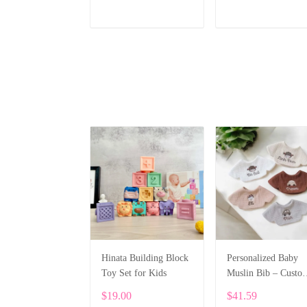
Cap Head Protector
ADD TO CART
ADD TO CART
Hinata Building Block
Personalized Baby
Toy Set for Kids
Muslin Bib – Custo
Embroidery SPE04
$19.00
$41.59