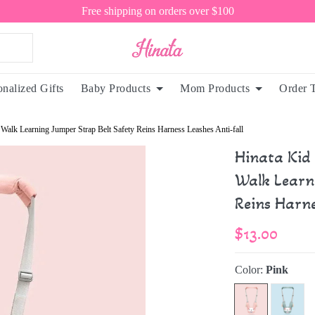
Free shipping on orders over $100
onalized Gifts
Baby Products
Mom Products
Order 
Walk Learning Jumper Strap Belt Safety Reins Harness Leashes Anti-fall
Hinata Kid
Walk Learn
Reins Harne
$13.00
Color:
Pink