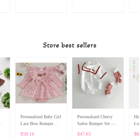
ADD TO CART
ADD TO CART
Store best sellers
Personalized Baby Girl
Personalized Cherry
Hi
m
Lace Bow Romper
Sailor Romper Set –
Lo
4
Dress – Long Sleeve
Custom Embroidered
Co
$58.16
$47.65
$6
Custom Name Outfit
Baby Bodysuit SPE024
Ne