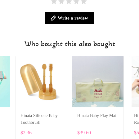
Write a review
Who bought this also bought
Hinata Silicone Baby
Hinata Baby Play Mat
Hi
Toothbrush
Ra
$2.36
$39.60
$5