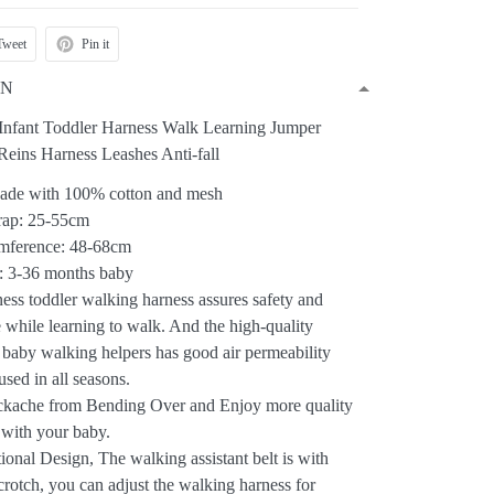
Tweet
Pin it
ON
Infant Toddler Harness Walk Learning Jumper
 Reins Harness Leashes Anti-fall
Made with 100% cotton and mesh
trap: 25-55cm
umference: 48-68cm
r: 3-36 months baby
ess toddler walking harness assures safety and
 while learning to walk. And the high-quality
r baby walking helpers has good air permeability
used in all seasons.
kache from Bending Over and Enjoy more quality
 with your baby.
ional Design, The walking assistant belt is with
crotch, you can adjust the walking harness for