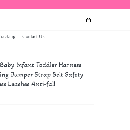
Tracking
Contact Us
 Baby Infant Toddler Harness
ing Jumper Strap Belt Safety
ss Leashes Anti-fall