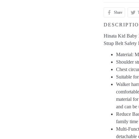
Share
DESCRIPTI
Hinata Kid Baby 
Strap Belt Safety
Material: 
Shoulder s
Chest circ
Suitable fo
Walker harn
comfortable
material fo
and can be 
Reduce Bac
family time
Multi-Funct
detachable 