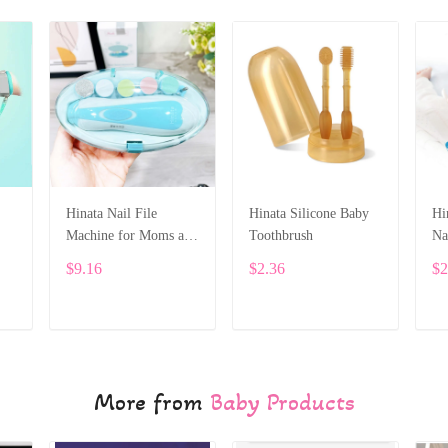
Hinata Nail File
Hinata Silicone Baby
Hi
Machine for Moms and
Toothbrush
Na
Babies
Ne
$9.16
$2.36
$2
ADD TO CART
ADD TO CART
More from
Baby Products