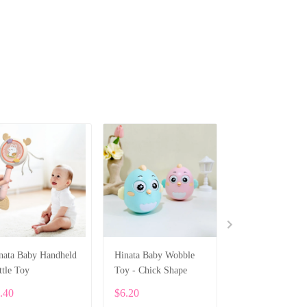
nata Baby Handheld
Hinata Baby Wobble
Hinata Multifunc
ttle Toy
Toy - Chick Shape
Baby Food Prepa
Bowl
.40
$6.20
$7.96