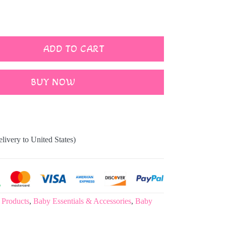
ADD TO CART
BUY NOW
elivery to United States)
 Products
,
Baby Essentials & Accessories
,
Baby