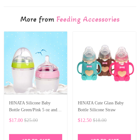
More from
Feeding Accessories
HINATA Silicone Baby
HINATA Cute Glass Baby
Bottle Green/Pink 5 oz and 8
Bottle Silicone Straw
oz Baby Bottles 2 Pack BPA
$17.00
$25.00
$12.50
$18.00
free Feeding bottle children
kids