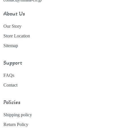
About Us
Our Story
Store Location
Sitemap
Support
FAQs
Contact
Policies
Shipping policy
Return Policy