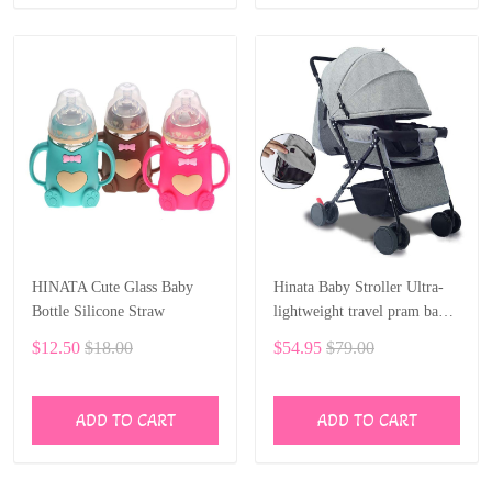
HINATA Cute Glass Baby
Hinata Baby Stroller Ultra-
Bottle Silicone Straw
lightweight travel pram baby
car 75 cm sleep 0-36 month
$12.50
$18.00
$54.95
$79.00
ADD TO CART
ADD TO CART