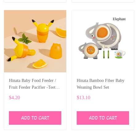
Hinata Baby Food Feeder /
Hinata Bamboo Fiber Baby
Fruit Feeder Pacifier -Teether
Weaning Bowl Set
Includes 3 Sizes Silicone
$4.20
$13.10
ADD TO CART
ADD TO CART