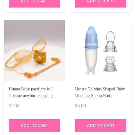
ADD TO CART
ADD TO CART
Hinata Baby pacifiers full
Hinata Dolphin-Shaped Baby
silicone newborn sleeping
Weaning Spoon Bottle
type play mouth nano silver
$2.50
$5.00
silicone pacifier
ADD TO CART
ADD TO CART