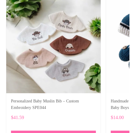
Personalized Baby Muslin Bib – Custom
Handmade Cr
Embroidery SPE044
Baby Boys
$41.59
$14.00