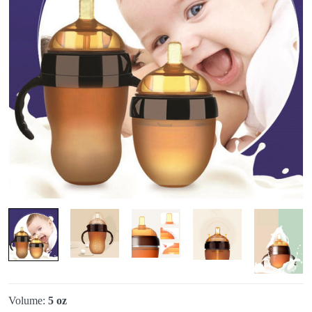
Volume:
5 oz