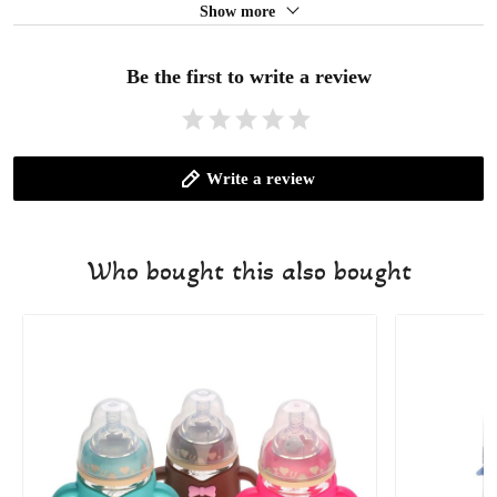
Show more
Be the first to write a review
Write a review
Who bought this also bought