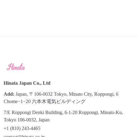
Hinata Japan Co., Ltd
Add:
Japan, 〒106-0032 Tokyo, Minato City, Roppongi, 6
Chome−1−20 六本木電気ビルディング
7/E Roppongi Denki Building, 6-1-20 Roppongi, Minato-Ku,
Tokyo 106-0032, Japan
+1 (810) 243-4465
contact@hinata-co.jp