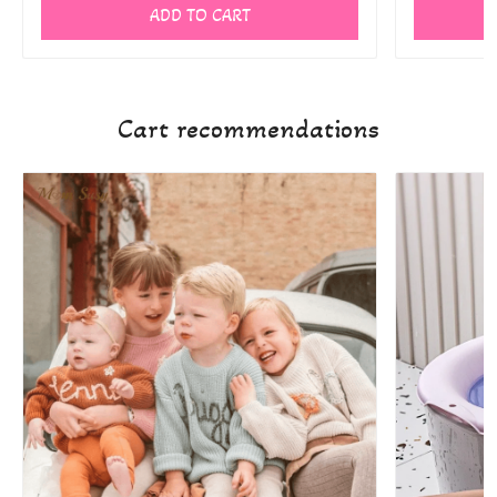
ADD TO CART
Cart recommendations