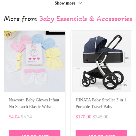
Show more
More from
Baby Essentials & Accessories
Newborn Baby Gloves Infant
HINATA Baby Stroller 3 in 1
No Scratch Elastic Wrist
Portable Travel Baby
Infant Soft Gloves Baby
Carriage Folding Prams
$4.04
$5.74
$170.00
$245.00
Mittens for 0-6 Months Baby
Aluminum Frame High
Girls Boys 5 pairs
Landscape Car for Newborn
Baby