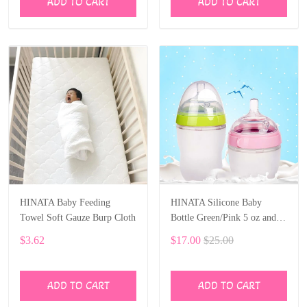
ADD TO CART
ADD TO CART
HINATA Baby Feeding
HINATA Silicone Baby
Towel Soft Gauze Burp Cloth
Bottle Green/Pink 5 oz and 8
oz Baby Bottles 2 Pack BPA
$3.62
$17.00
$25.00
free Feeding bottle children
kids
ADD TO CART
ADD TO CART