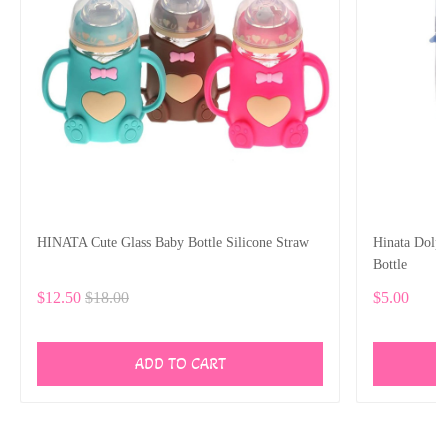
HINATA Cute Glass Baby Bottle Silicone Straw
Hinata Dolp
Bottle
$12.50
$18.00
$5.00
ADD TO CART