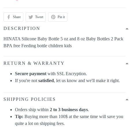
Share
Tweet
Pin it
DESCRIPTION
HINATA Silicone Baby Bottle 5 oz and 8 oz Baby Bottles 2 Pack
BPA free Feeding bottle children kids
RETURN & WARRANTY
Secure payment
with SSL Encryption.
If you're not
satisfied
, let us know and we'll make it right.
SHIPPING POLICIES
Orders ship within
2 to 3 business days
.
Tip:
Buying more than 100$ at the same time will save you
quite a lot on shipping fees.