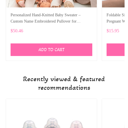
Personalized Hand-Knitted Baby Sweater –
Foldable Sit
Custom Name Embroidered Pullover for
Pregnant W
Newborns and Toddlers ALI032
$50.46
$15.95
ADD TO CART
Recently viewed & featured
recommendations