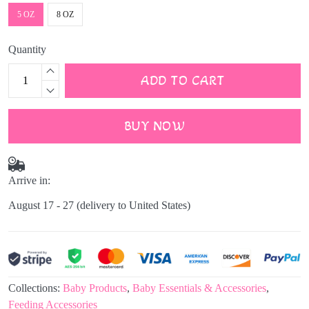
5 OZ
8 OZ
Quantity
ADD TO CART
BUY NOW
Arrive in:
August 17 - 27
(delivery to United States)
Collections:
Baby Products
,
Baby Essentials & Accessories
,
Feeding Accessories