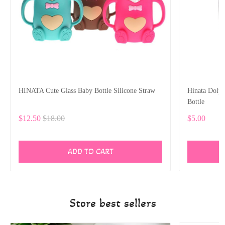
HINATA Cute Glass Baby Bottle Silicone Straw
Hinata Dolp
Bottle
$12.50
$18.00
$5.00
ADD TO CART
Store best sellers