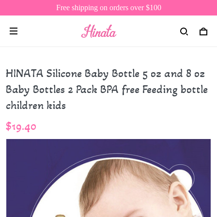
Free shipping on orders over $100
HINATA Silicone Baby Bottle 5 oz and 8 oz
Baby Bottles 2 Pack BPA free Feeding bottle
children kids
$19.40